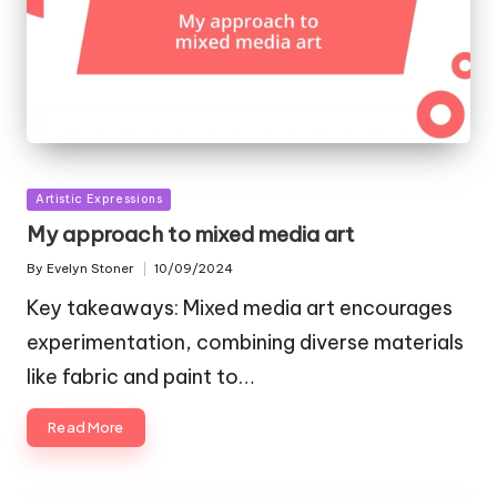
Posted
Artistic Expressions
in
My approach to mixed media art
By
Evelyn Stoner
10/09/2024
Posted
by
Key takeaways: Mixed media art encourages
experimentation, combining diverse materials
like fabric and paint to…
Read More