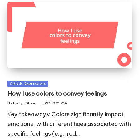
Posted
Artistic Expressions
in
How I use colors to convey feelings
By
Evelyn Stoner
09/09/2024
Posted
by
Key takeaways: Colors significantly impact
emotions, with different hues associated with
specific feelings (e.g., red…