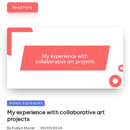
Read More
Posted
Artistic Expressions
in
My experience with collaborative art
projects
By
Evelyn Stoner
06/09/2024
Posted