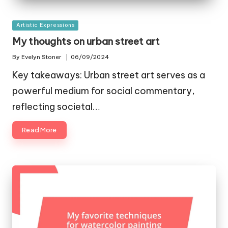
Posted
Artistic Expressions
in
My thoughts on urban street art
By
Evelyn Stoner
06/09/2024
Posted
by
Key takeaways: Urban street art serves as a
powerful medium for social commentary,
reflecting societal…
Read More