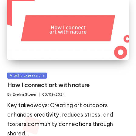
Posted
Artistic Expressions
in
How I connect art with nature
By
Evelyn Stoner
06/09/2024
Posted
by
Key takeaways: Creating art outdoors
enhances creativity, reduces stress, and
fosters community connections through
shared…