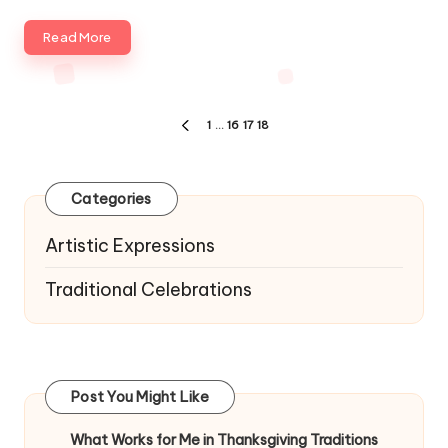
Read More
Posts
1
…
16
17
18
PREVIOUS
navigation
PAGE
Categories
Artistic Expressions
Traditional Celebrations
Post You Might Like
What Works for Me in Thanksgiving Traditions