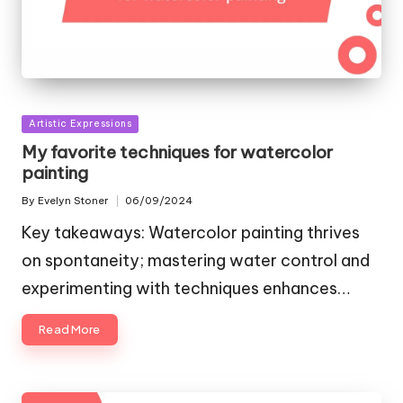
Posted
Artistic Expressions
in
My favorite techniques for watercolor
painting
By
Evelyn Stoner
06/09/2024
Posted
by
Key takeaways: Watercolor painting thrives
on spontaneity; mastering water control and
experimenting with techniques enhances…
Read More