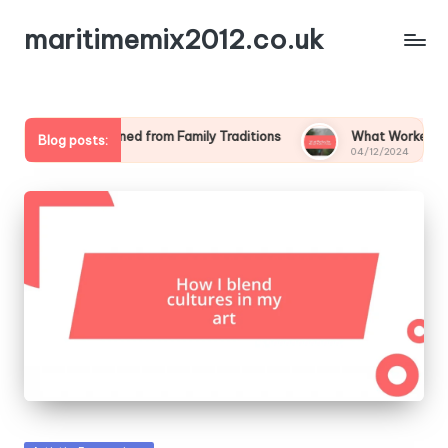
maritimemix2012.co.uk
What I Learned from Family Traditions
What Worked for Me 
Blog posts:
04/12/2024
04/12/2024