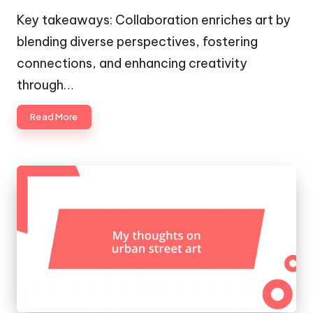
by
Key takeaways: Collaboration enriches art by
blending diverse perspectives, fostering
connections, and enhancing creativity
through…
Read More