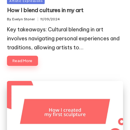
Posted
Artistic Expressions
in
How I blend cultures in my art
By
Evelyn Stoner
11/09/2024
Posted
by
Key takeaways: Cultural blending in art
involves navigating personal experiences and
traditions, allowing artists to…
Read More