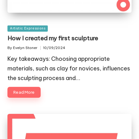
Posted
Artistic Expressions
in
How I created my first sculpture
By
Evelyn Stoner
10/09/2024
Posted
by
Key takeaways: Choosing appropriate
materials, such as clay for novices, influences
the sculpting process and…
Read More