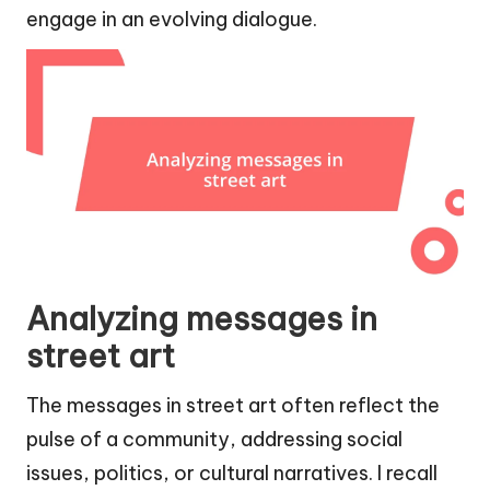
engage in an evolving dialogue.
Analyzing messages in
street art
The messages in street art often reflect the
pulse of a community, addressing social
issues, politics, or cultural narratives. I recall