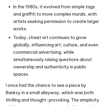
In the 1980s, it evolved from simple tags
and graffiti to more complex murals, with
artists seeking permission to create larger
works.
Today, street art continues to grow
globally, influencing art, culture, and even
commercial advertising, while
simultaneously raising questions about
ownership and authenticity in public
spaces.
I once had the chance to see a piece by
Banksy in a small alleyway, which was both
thrilling and thought-provoking. The simplicity