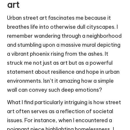
art
Urban street art fascinates me because it
breathes life into otherwise dull cityscapes. I
remember wandering through a neighborhood
and stumbling upon a massive mural depicting
a vibrant phoenix rising from the ashes. It
struck me not just as art but as a powerful
statement about resilience and hope in urban
environments. Isn’t it amazing how a simple
wall can convey such deep emotions?
What I find particularly intriguing is how street
art often serves as a reflection of societal
issues. For instance, when I encountered a
poignant piece highlighting homelessness, I