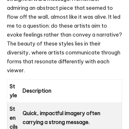
admiring an abstract piece that seemed to
flow off the wall, almost like it was alive. It led
me to a question: do these artists aim to
evoke feelings rather than convey a narrative?
The beauty of these styles lies in their
diversity, where artists communicate through
forms that resonate differently with each
viewer.
St
Description
yle
St
Quick, impactful imagery often
en
carrying a strong message.
cils