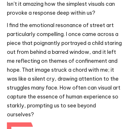
Isn’t it amazing how the simplest visuals can
provoke a response deep within us?
I find the emotional resonance of street art
particularly compelling. I once came across a
piece that poignantly portrayed a child staring
out from behind a barred window, and it left
me reflecting on themes of confinement and
hope. That image struck a chord with me; it
was like a silent cry, drawing attention to the
struggles many face. How often can visual art
capture the essence of human experience so
starkly, prompting us to see beyond
ourselves?