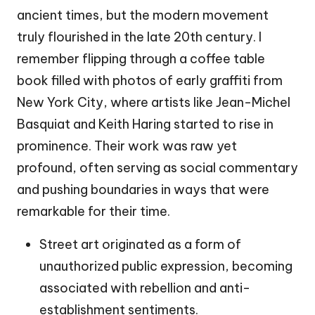
ancient times, but the modern movement
truly flourished in the late 20th century. I
remember flipping through a coffee table
book filled with photos of early graffiti from
New York City, where artists like Jean-Michel
Basquiat and Keith Haring started to rise in
prominence. Their work was raw yet
profound, often serving as social commentary
and pushing boundaries in ways that were
remarkable for their time.
Street art originated as a form of
unauthorized public expression, becoming
associated with rebellion and anti-
establishment sentiments.