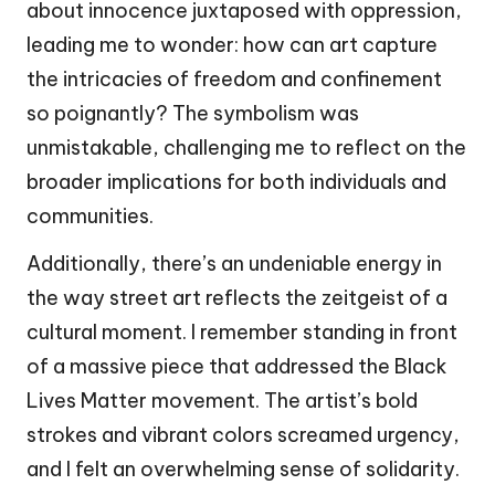
about innocence juxtaposed with oppression,
leading me to wonder: how can art capture
the intricacies of freedom and confinement
so poignantly? The symbolism was
unmistakable, challenging me to reflect on the
broader implications for both individuals and
communities.
Additionally, there’s an undeniable energy in
the way street art reflects the zeitgeist of a
cultural moment. I remember standing in front
of a massive piece that addressed the Black
Lives Matter movement. The artist’s bold
strokes and vibrant colors screamed urgency,
and I felt an overwhelming sense of solidarity.