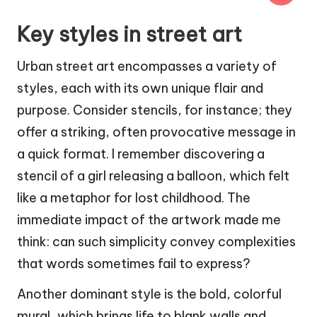
Key styles in street art
Urban street art encompasses a variety of
styles, each with its own unique flair and
purpose. Consider stencils, for instance; they
offer a striking, often provocative message in
a quick format. I remember discovering a
stencil of a girl releasing a balloon, which felt
like a metaphor for lost childhood. The
immediate impact of the artwork made me
think: can such simplicity convey complexities
that words sometimes fail to express?
Another dominant style is the bold, colorful
mural, which brings life to blank walls and