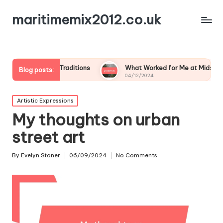
maritimemix2012.co.uk
amily Traditions
What Worked for Me at Midsummer
Blog posts:
04/12/2024
Posted
Artistic Expressions
in
My thoughts on urban
street art
By
Evelyn Stoner
06/09/2024
No Comments
Posted
by