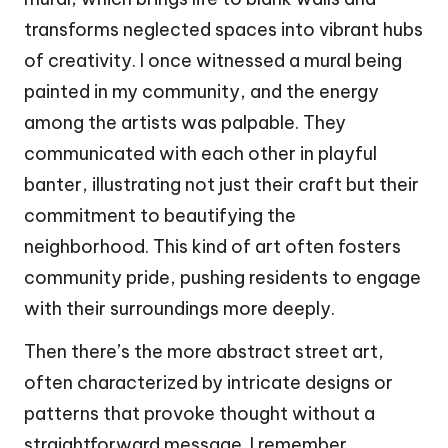
transforms neglected spaces into vibrant hubs
of creativity. I once witnessed a mural being
painted in my community, and the energy
among the artists was palpable. They
communicated with each other in playful
banter, illustrating not just their craft but their
commitment to beautifying the
neighborhood. This kind of art often fosters
community pride, pushing residents to engage
with their surroundings more deeply.
Then there’s the more abstract street art,
often characterized by intricate designs or
patterns that provoke thought without a
straightforward message. I remember