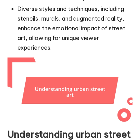
Diverse styles and techniques, including
stencils, murals, and augmented reality,
enhance the emotional impact of street
art, allowing for unique viewer
experiences.
Understanding urban street