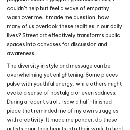
couldn’t help but feel a wave of empathy
wash over me. It made me question, how
many of us overlook these realities in our daily
lives? Street art effectively transforms public
spaces into canvases for discussion and
awareness.
The diversity in style and message can be
overwhelming yet enlightening. Some pieces
pulse with youthful energy, while others might
evoke a sense of nostalgia or even sadness.
During a recent stroll, I saw a half-finished
piece that reminded me of my own struggles
with creativity. It made me ponder: do these
artists pour their hearts into their work to heal