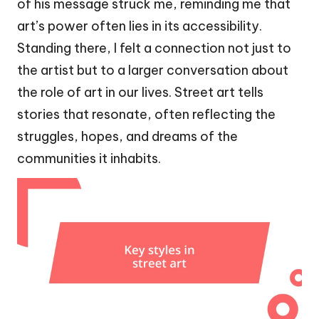
of his message struck me, reminding me that
art’s power often lies in its accessibility.
Standing there, I felt a connection not just to
the artist but to a larger conversation about
the role of art in our lives. Street art tells
stories that resonate, often reflecting the
struggles, hopes, and dreams of the
communities it inhabits.