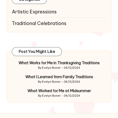
Artistic Expressions
Traditional Celebrations
Post You Might Like
What Works for Me in Thanksgiving Traditions
By
Evelyn Stoner
04/12/2024
Posted
by
What I Learned from Family Traditions
By
Evelyn Stoner
04/12/2024
Posted
by
What Worked for Me at Midsummer
By
Evelyn Stoner
04/12/2024
Posted
by