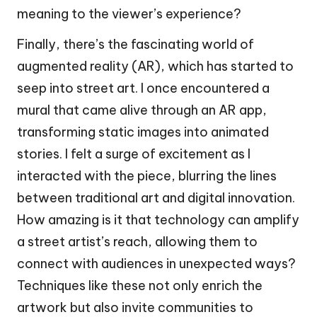
meaning to the viewer’s experience?
Finally, there’s the fascinating world of
augmented reality (AR), which has started to
seep into street art. I once encountered a
mural that came alive through an AR app,
transforming static images into animated
stories. I felt a surge of excitement as I
interacted with the piece, blurring the lines
between traditional art and digital innovation.
How amazing is it that technology can amplify
a street artist’s reach, allowing them to
connect with audiences in unexpected ways?
Techniques like these not only enrich the
artwork but also invite communities to