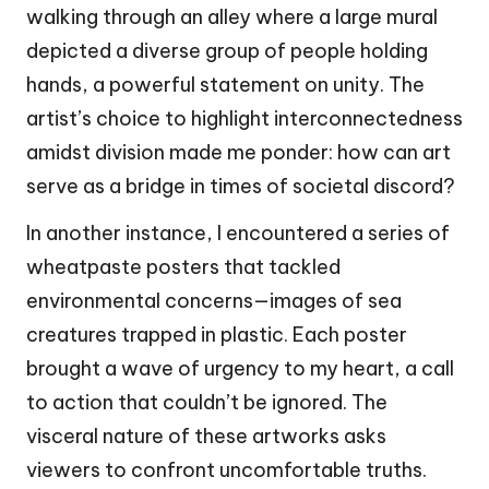
walking through an alley where a large mural
depicted a diverse group of people holding
hands, a powerful statement on unity. The
artist’s choice to highlight interconnectedness
amidst division made me ponder: how can art
serve as a bridge in times of societal discord?
In another instance, I encountered a series of
wheatpaste posters that tackled
environmental concerns—images of sea
creatures trapped in plastic. Each poster
brought a wave of urgency to my heart, a call
to action that couldn’t be ignored. The
visceral nature of these artworks asks
viewers to confront uncomfortable truths.