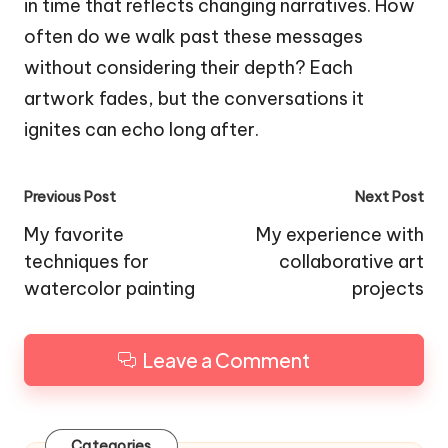
in time that reflects changing narratives. How
often do we walk past these messages
without considering their depth? Each
artwork fades, but the conversations it
ignites can echo long after.
Post
Previous Post
Next Post
navigation
My favorite
My experience with
techniques for
collaborative art
watercolor painting
projects
Leave a Comment
Categories