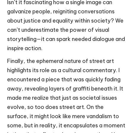
Isn’t it fascinating how a single image can
galvanize people, reigniting conversations
about justice and equality within society? We
can’t underestimate the power of visual
storytelling—it can spark needed dialogue and
inspire action.
Finally, the ephemeral nature of street art
highlights its role as a cultural commentary. I
encountered a piece that was quickly fading
away, revealing layers of graffiti beneath it. It
made me realize that just as societal issues
evolve, so too does street art. On the
surface, it might look like mere vandalism to
some, but in reality, it encapsulates a moment