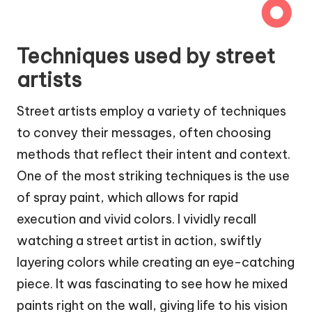
Techniques used by street
artists
Street artists employ a variety of techniques
to convey their messages, often choosing
methods that reflect their intent and context.
One of the most striking techniques is the use
of spray paint, which allows for rapid
execution and vivid colors. I vividly recall
watching a street artist in action, swiftly
layering colors while creating an eye-catching
piece. It was fascinating to see how he mixed
paints right on the wall, giving life to his vision