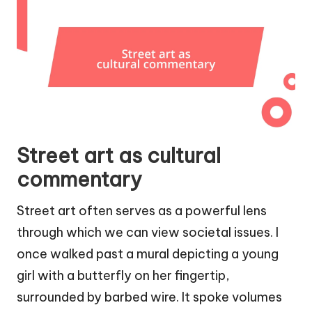
Street art as cultural
commentary
Street art often serves as a powerful lens
through which we can view societal issues. I
once walked past a mural depicting a young
girl with a butterfly on her fingertip,
surrounded by barbed wire. It spoke volumes