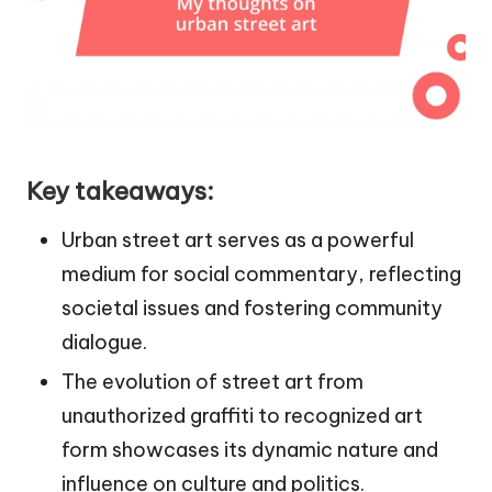
Key takeaways:
Urban street art serves as a powerful
medium for social commentary, reflecting
societal issues and fostering community
dialogue.
The evolution of street art from
unauthorized graffiti to recognized art
form showcases its dynamic nature and
influence on culture and politics.