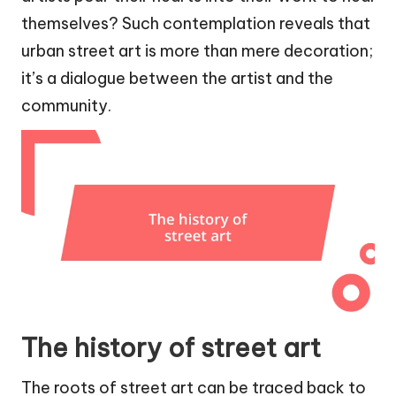
themselves? Such contemplation reveals that
urban street art is more than mere decoration;
it’s a dialogue between the artist and the
community.
The history of street art
The roots of street art can be traced back to