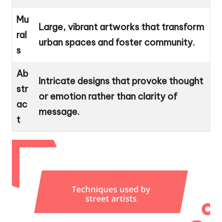
Mu
Large, vibrant artworks that transform
ral
urban spaces and foster community.
s
Ab
Intricate designs that provoke thought
str
or emotion rather than clarity of
ac
message.
t