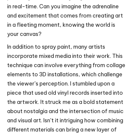
in real-time. Can you imagine the adrenaline
and excitement that comes from creating art
in a fleeting moment, knowing the world is
your canvas?
In addition to spray paint, many artists
incorporate mixed media into their work. This
technique can involve everything from collage
elements to 3D installations, which challenge
the viewer’s perception. I stumbled upon a
piece that used old vinyl records inserted into
the artwork. It struck me as a bold statement
about nostalgia and the intersection of music
and visual art. Isn’t it intriguing how combining
different materials can bring a new layer of