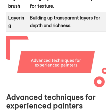
brush
for texture.
Layerin
Building up transparent layers for
g
depth and richness.
Advanced techniques for
experienced painters