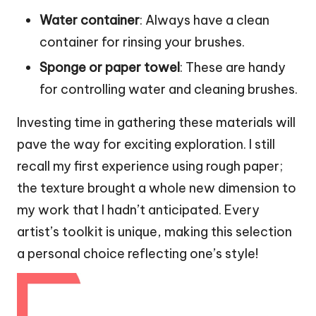
Water container
: Always have a clean
container for rinsing your brushes.
Sponge or paper towel
: These are handy
for controlling water and cleaning brushes.
Investing time in gathering these materials will
pave the way for exciting exploration. I still
recall my first experience using rough paper;
the texture brought a whole new dimension to
my work that I hadn’t anticipated. Every
artist’s toolkit is unique, making this selection
a personal choice reflecting one’s style!