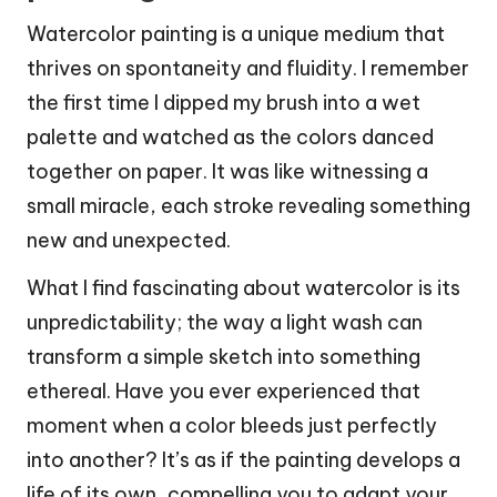
Watercolor painting is a unique medium that
thrives on spontaneity and fluidity. I remember
the first time I dipped my brush into a wet
palette and watched as the colors danced
together on paper. It was like witnessing a
small miracle, each stroke revealing something
new and unexpected.
What I find fascinating about watercolor is its
unpredictability; the way a light wash can
transform a simple sketch into something
ethereal. Have you ever experienced that
moment when a color bleeds just perfectly
into another? It’s as if the painting develops a
life of its own, compelling you to adapt your