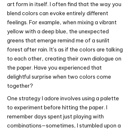
art form in itself. I often find that the way you
blend colors can evoke entirely different
feelings. For example, when mixing a vibrant
yellow with a deep blue, the unexpected
greens that emerge remind me of a sunlit
forest after rain. It’s as if the colors are talking
to each other, creating their own dialogue on
the paper. Have you experienced that
delightful surprise when two colors come
together?
One strategy I adore involves using a palette
to experiment before hitting the paper. I
remember days spent just playing with
combinations—sometimes, I stumbled upon a