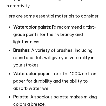
in creativity.
Here are some essential materials to consider:
Watercolor paints
: I’d recommend artist-
grade paints for their vibrancy and
lightfastness.
Brushes
: A variety of brushes, including
round and flat, will give you versatility in
your strokes.
Watercolor paper
: Look for 100% cotton
paper for durability and the ability to
absorb water well.
Palette
: A spacious palette makes mixing
colors a breeze.