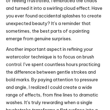
of feeling frustrated, I embraced the chaos
and turned it into a swirling cloud effect. Have
you ever found accidental splashes to create
unexpected beauty? It’s a reminder that
sometimes, the best parts of a painting
emerge from genuine surprises.
Another important aspect in refining your
watercolor technique is to focus on brush
control. I’ve spent countless hours practicing
the difference between gentle strokes and
bold marks. By paying attention to pressure
and angle, I realized I could create a wide
range of effects, from fine lines to dramatic
washes. It’s truly rewarding when a single