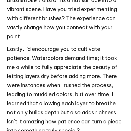
brushstroke transforms a flat surface into a
vibrant scene. Have you tried experimenting
with different brushes? The experience can
vastly change how you connect with your
paint.
Lastly, I’d encourage you to cultivate
patience. Watercolors demand time; it took
me a while to fully appreciate the beauty of
letting layers dry before adding more. There
were instances when I rushed the process,
leading to muddied colors, but over time, I
learned that allowing each layer to breathe
not only builds depth but also adds richness.
Isn’t it amazing how patience can turn a piece
into something truly special?