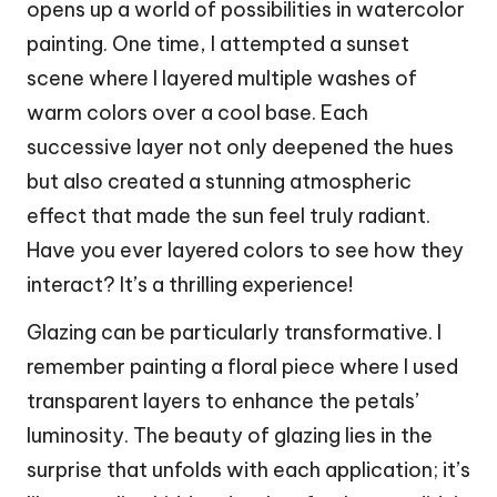
opens up a world of possibilities in watercolor
painting. One time, I attempted a sunset
scene where I layered multiple washes of
warm colors over a cool base. Each
successive layer not only deepened the hues
but also created a stunning atmospheric
effect that made the sun feel truly radiant.
Have you ever layered colors to see how they
interact? It’s a thrilling experience!
Glazing can be particularly transformative. I
remember painting a floral piece where I used
transparent layers to enhance the petals’
luminosity. The beauty of glazing lies in the
surprise that unfolds with each application; it’s