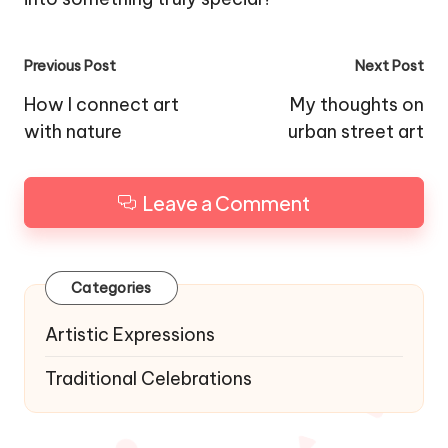
Post
Previous Post
Next Post
navigation
How I connect art
My thoughts on
with nature
urban street art
Leave a Comment
Categories
Artistic Expressions
Traditional Celebrations