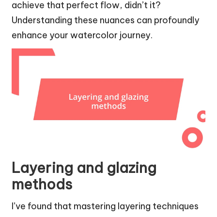
achieve that perfect flow, didn’t it?
Understanding these nuances can profoundly
enhance your watercolor journey.
Layering and glazing
methods
I’ve found that mastering layering techniques