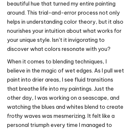
beautiful hue that turned my entire painting
around. This trial-and-error process not only
helps in understanding color theory, but it also
nourishes your intuition about what works for
your unique style. Isn’t it invigorating to
discover what colors resonate with you?
When it comes to blending techniques, I
believe in the magic of wet edges. As I pull wet
paint into drier areas, I see fluid transitions
that breathe life into my paintings. Just the
other day, I was working on a seascape, and
watching the blues and whites blend to create
frothy waves was mesmerizing. It felt like a
personal triumph every time I managed to