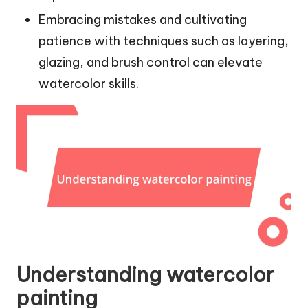
Embracing mistakes and cultivating
patience with techniques such as layering,
glazing, and brush control can elevate
watercolor skills.
Understanding watercolor
painting