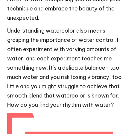
technique and embrace the beauty of the
unexpected.
Understanding watercolor also means
grasping the importance of water control. I
often experiment with varying amounts of
water, and each experiment teaches me
something new. It’s a delicate balance—too
much water and you risk losing vibrancy, too
little and you might struggle to achieve that
smooth blend that watercolor is known for.
How do you find your rhythm with water?