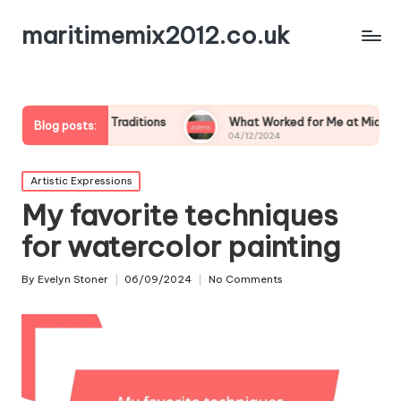
maritimemix2012.co.uk
Family Traditions
What Worked for Me at Midsummer
Blog posts:
04/12/2024
Posted
Artistic Expressions
in
My favorite techniques
for watercolor painting
By
Evelyn Stoner
06/09/2024
No Comments
Posted
by