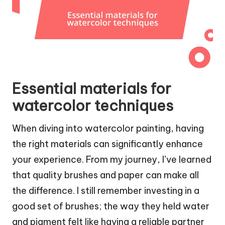
Essential materials for
watercolor techniques
When diving into watercolor painting, having
the right materials can significantly enhance
your experience. From my journey, I’ve learned
that quality brushes and paper can make all
the difference. I still remember investing in a
good set of brushes; the way they held water
and pigment felt like having a reliable partner