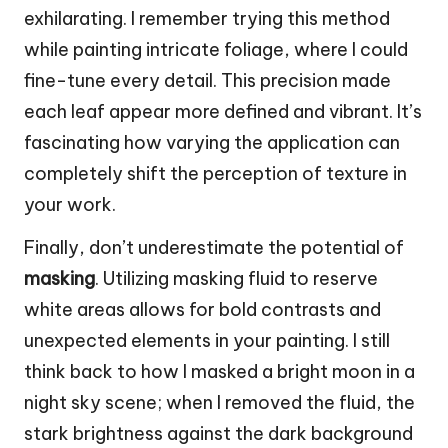
exhilarating. I remember trying this method
while painting intricate foliage, where I could
fine-tune every detail. This precision made
each leaf appear more defined and vibrant. It’s
fascinating how varying the application can
completely shift the perception of texture in
your work.
Finally, don’t underestimate the potential of
masking
. Utilizing masking fluid to reserve
white areas allows for bold contrasts and
unexpected elements in your painting. I still
think back to how I masked a bright moon in a
night sky scene; when I removed the fluid, the
stark brightness against the dark background