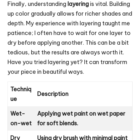
Finally, understanding
layering
is vital. Building
up color gradually allows for richer shades and
depth. My experience with layering taught me
patience; I often have to wait for one layer to
dry before applying another. This can be a bit
tedious, but the results are always worth it.
Have you tried layering yet? It can transform
your piece in beautiful ways.
Techniq
Description
ue
Wet-
Applying wet paint on wet paper
on-wet
for soft blends.
Dry
Using dry brush with minimal paint