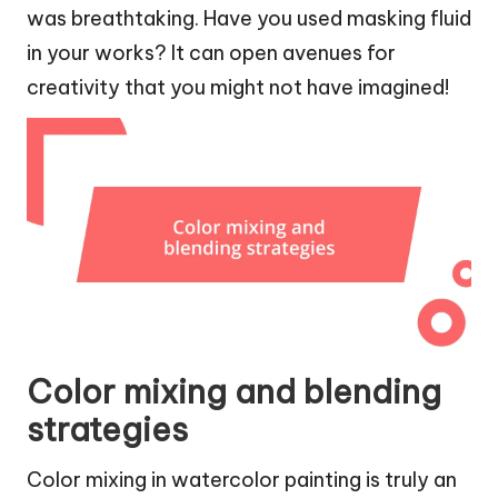
was breathtaking. Have you used masking fluid
in your works? It can open avenues for
creativity that you might not have imagined!
Color mixing and blending
strategies
Color mixing in watercolor painting is truly an