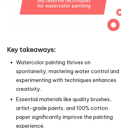
Key takeaways:
Watercolor painting thrives on
spontaneity; mastering water control and
experimenting with techniques enhances
creativity.
Essential materials like quality brushes,
artist-grade paints, and 100% cotton
paper significantly improve the painting
experience.