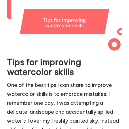
Tips for improving
watercolor skills
One of the best tips I can share to improve
watercolor skills is to embrace mistakes. I
remember one day, I was attempting a
delicate landscape and accidentally spilled
water all over my freshly painted sky. Instead