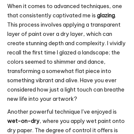
When it comes to advanced techniques, one
that consistently captivated me is
glazing
.
This process involves applying a transparent
layer of paint over a dry layer, which can
create stunning depth and complexity. I vividly
recall the first time I glazed a landscape; the
colors seemed to shimmer and dance,
transforming a somewhat flat piece into
something vibrant and alive. Have you ever
considered how just a light touch can breathe
new life into your artwork?
Another powerful technique I’ve enjoyed is
wet-on-dry
, where you apply wet paint onto
dry paper. The degree of control it offers is