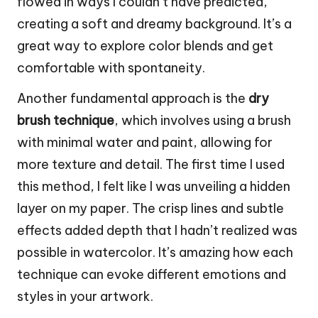
flowed in ways I couldn’t have predicted,
creating a soft and dreamy background. It’s a
great way to explore color blends and get
comfortable with spontaneity.
Another fundamental approach is the
dry
brush technique
, which involves using a brush
with minimal water and paint, allowing for
more texture and detail. The first time I used
this method, I felt like I was unveiling a hidden
layer on my paper. The crisp lines and subtle
effects added depth that I hadn’t realized was
possible in watercolor. It’s amazing how each
technique can evoke different emotions and
styles in your artwork.