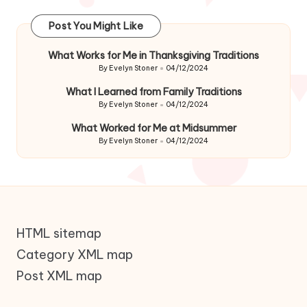
Post You Might Like
What Works for Me in Thanksgiving Traditions
By
Evelyn Stoner
04/12/2024
Posted
by
What I Learned from Family Traditions
By
Evelyn Stoner
04/12/2024
Posted
by
What Worked for Me at Midsummer
By
Evelyn Stoner
04/12/2024
Posted
by
HTML sitemap
Category XML map
Post XML map