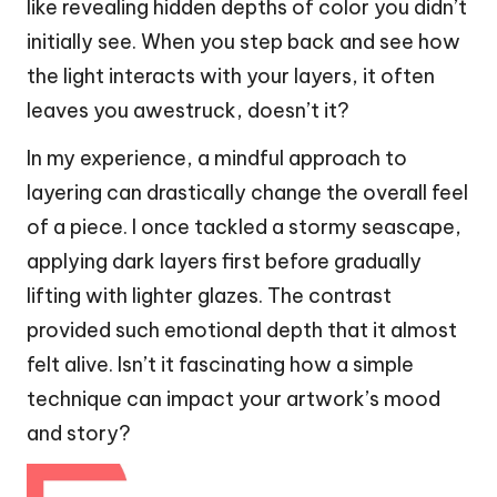
like revealing hidden depths of color you didn’t
initially see. When you step back and see how
the light interacts with your layers, it often
leaves you awestruck, doesn’t it?
In my experience, a mindful approach to
layering can drastically change the overall feel
of a piece. I once tackled a stormy seascape,
applying dark layers first before gradually
lifting with lighter glazes. The contrast
provided such emotional depth that it almost
felt alive. Isn’t it fascinating how a simple
technique can impact your artwork’s mood
and story?