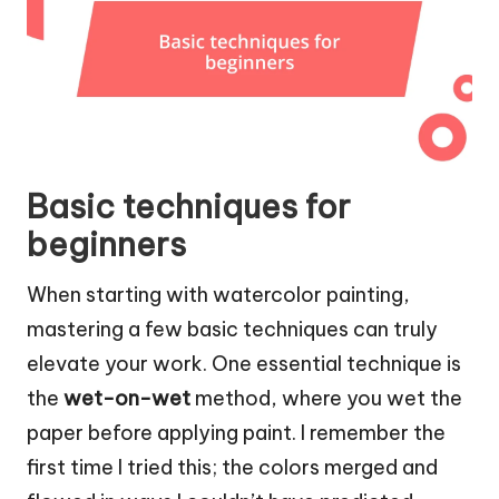
Basic techniques for
beginners
When starting with watercolor painting,
mastering a few basic techniques can truly
elevate your work. One essential technique is
the
wet-on-wet
method, where you wet the
paper before applying paint. I remember the
first time I tried this; the colors merged and