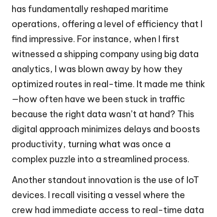
has fundamentally reshaped maritime
operations, offering a level of efficiency that I
find impressive. For instance, when I first
witnessed a shipping company using big data
analytics, I was blown away by how they
optimized routes in real-time. It made me think
—how often have we been stuck in traffic
because the right data wasn’t at hand? This
digital approach minimizes delays and boosts
productivity, turning what was once a
complex puzzle into a streamlined process.
Another standout innovation is the use of IoT
devices. I recall visiting a vessel where the
crew had immediate access to real-time data