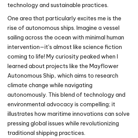
technology and sustainable practices.
One area that particularly excites me is the
rise of autonomous ships. Imagine a vessel
sailing across the ocean with minimal human
intervention—it’s almost like science fiction
coming to life! My curiosity peaked when I
learned about projects like the Mayflower
Autonomous Ship, which aims to research
climate change while navigating
autonomously. This blend of technology and
environmental advocacy is compelling; it
illustrates how maritime innovations can solve
pressing global issues while revolutionizing
traditional shipping practices.