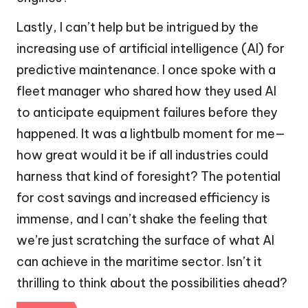
Lastly, I can’t help but be intrigued by the
increasing use of artificial intelligence (AI) for
predictive maintenance. I once spoke with a
fleet manager who shared how they used AI
to anticipate equipment failures before they
happened. It was a lightbulb moment for me—
how great would it be if all industries could
harness that kind of foresight? The potential
for cost savings and increased efficiency is
immense, and I can’t shake the feeling that
we’re just scratching the surface of what AI
can achieve in the maritime sector. Isn’t it
thrilling to think about the possibilities ahead?