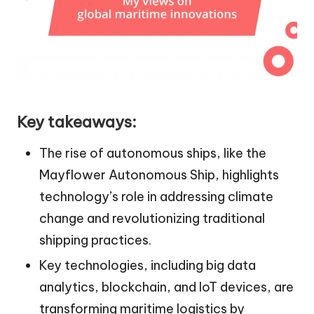
Key takeaways:
The rise of autonomous ships, like the
Mayflower Autonomous Ship, highlights
technology’s role in addressing climate
change and revolutionizing traditional
shipping practices.
Key technologies, including big data
analytics, blockchain, and IoT devices, are
transforming maritime logistics by