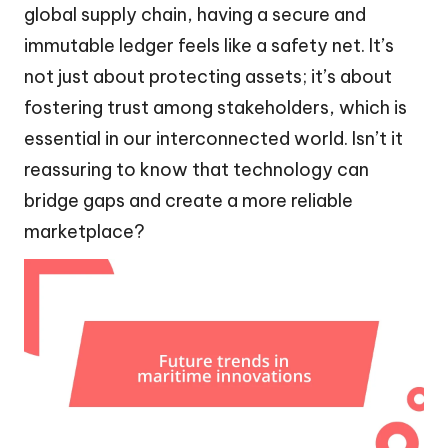
global supply chain, having a secure and
immutable ledger feels like a safety net. It’s
not just about protecting assets; it’s about
fostering trust among stakeholders, which is
essential in our interconnected world. Isn’t it
reassuring to know that technology can
bridge gaps and create a more reliable
marketplace?