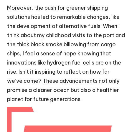
Moreover, the push for greener shipping
solutions has led to remarkable changes, like
the development of alternative fuels. When I
think about my childhood visits to the port and
the thick black smoke billowing from cargo
ships, I feel a sense of hope knowing that
innovations like hydrogen fuel cells are on the
rise. Isn’t it inspiring to reflect on how far
we’ve come? These advancements not only
promise a cleaner ocean but also a healthier
planet for future generations.