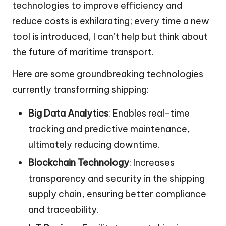
technologies to improve efficiency and
reduce costs is exhilarating; every time a new
tool is introduced, I can’t help but think about
the future of maritime transport.
Here are some groundbreaking technologies
currently transforming shipping:
Big Data Analytics
: Enables real-time
tracking and predictive maintenance,
ultimately reducing downtime.
Blockchain Technology
: Increases
transparency and security in the shipping
supply chain, ensuring better compliance
and traceability.