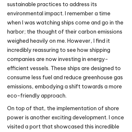
sustainable practices to address its
environmental impact. I remember a time
when I was watching ships come and go in the
harbor; the thought of their carbon emissions
weighed heavily on me. However, I find it
incredibly reassuring to see how shipping
companies are now investing in energy-
efficient vessels. These ships are designed to
consume less fuel and reduce greenhouse gas
emissions, embodying a shift towards a more
eco-friendly approach.
On top of that, the implementation of shore
power is another exciting development. I once
visited a port that showcased this incredible