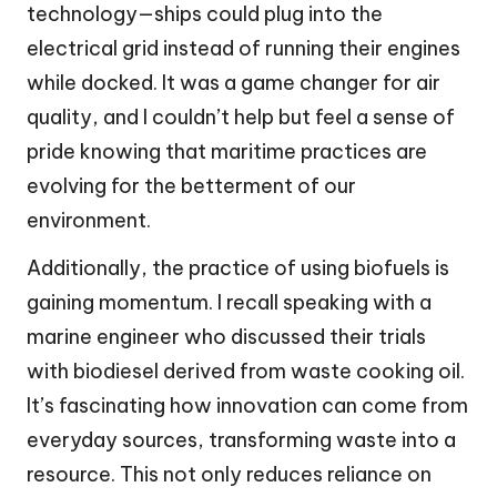
technology—ships could plug into the
electrical grid instead of running their engines
while docked. It was a game changer for air
quality, and I couldn’t help but feel a sense of
pride knowing that maritime practices are
evolving for the betterment of our
environment.
Additionally, the practice of using biofuels is
gaining momentum. I recall speaking with a
marine engineer who discussed their trials
with biodiesel derived from waste cooking oil.
It’s fascinating how innovation can come from
everyday sources, transforming waste into a
resource. This not only reduces reliance on