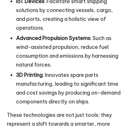
IoT Devices
: Facilitate smart shipping
solutions by connecting vessels, cargo,
and ports, creating a holistic view of
operations.
Advanced Propulsion Systems
: Such as
wind-assisted propulsion, reduce fuel
consumption and emissions by harnessing
natural forces.
3D Printing
: Innovates spare parts
manufacturing, leading to significant time
and cost savings by producing on-demand
components directly on ships.
These technologies are not just tools; they
represent a shift towards a smarter, more