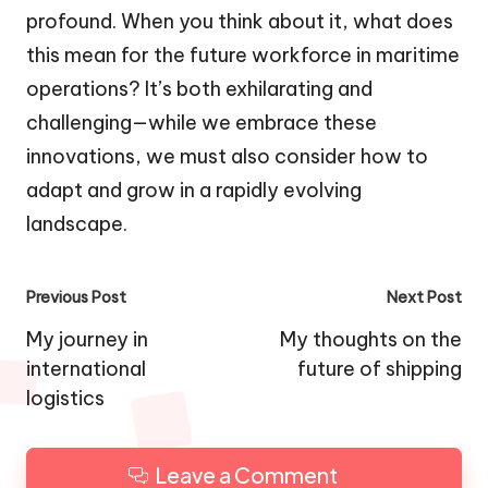
profound. When you think about it, what does
this mean for the future workforce in maritime
operations? It’s both exhilarating and
challenging—while we embrace these
innovations, we must also consider how to
adapt and grow in a rapidly evolving
landscape.
Post
Previous Post
Next Post
navigation
My journey in
My thoughts on the
international
future of shipping
logistics
Leave a Comment