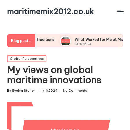
maritimemix2012.co.uk
Family Traditions
What Worked for Me at Midsummer
Blog posts:
04/12/2024
Posted
Global Perspectives
in
My views on global
maritime innovations
By
Evelyn Stoner
11/11/2024
No Comments
Posted
by