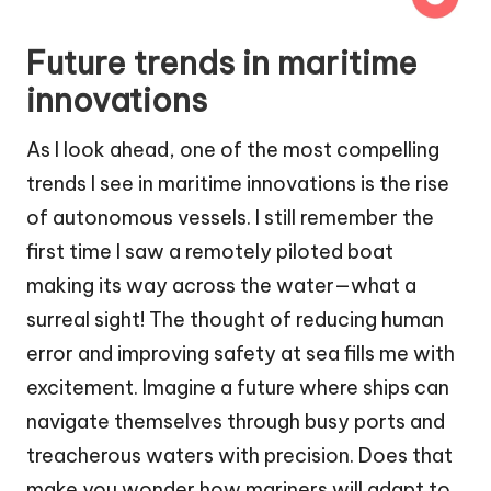
Future trends in maritime
innovations
As I look ahead, one of the most compelling
trends I see in maritime innovations is the rise
of autonomous vessels. I still remember the
first time I saw a remotely piloted boat
making its way across the water—what a
surreal sight! The thought of reducing human
error and improving safety at sea fills me with
excitement. Imagine a future where ships can
navigate themselves through busy ports and
treacherous waters with precision. Does that
make you wonder how mariners will adapt to