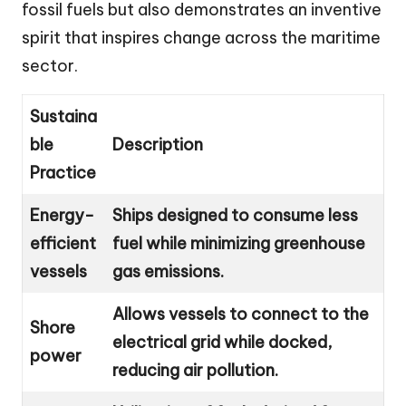
fossil fuels but also demonstrates an inventive
spirit that inspires change across the maritime
sector.
Sustaina
ble
Description
Practice
Energy-
Ships designed to consume less
efficient
fuel while minimizing greenhouse
vessels
gas emissions.
Allows vessels to connect to the
Shore
electrical grid while docked,
power
reducing air pollution.