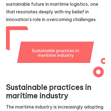
sustainable future in maritime logistics, one
that resonates deeply with my belief in
innovation’s role in overcoming challenges.
Sustainable practices in
maritime industry
The maritime industry is increasingly adopting