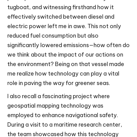
tugboat, and witnessing firsthand how it
effectively switched between diesel and
electric power left me in awe. This not only
reduced fuel consumption but also
significantly lowered emissions—how often do
we think about the impact of our actions on
the environment? Being on that vessel made
me realize how technology can play a vital
role in paving the way for greener seas.
I also recall a fascinating project where
geospatial mapping technology was
employed to enhance navigational safety.
During a visit to a maritime research center,
the team showcased how this technology