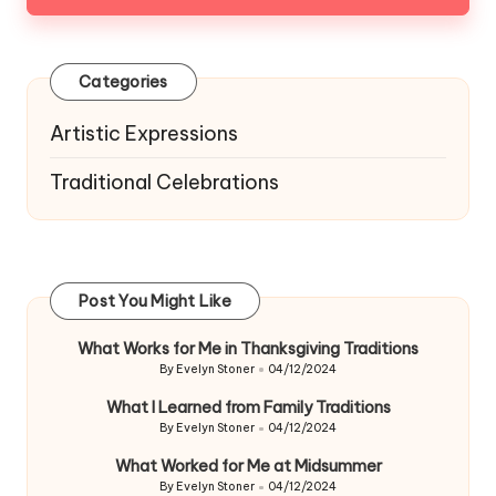
Categories
Artistic Expressions
Traditional Celebrations
Post You Might Like
What Works for Me in Thanksgiving Traditions
By
Evelyn Stoner
04/12/2024
Posted
by
What I Learned from Family Traditions
By
Evelyn Stoner
04/12/2024
Posted
by
What Worked for Me at Midsummer
By
Evelyn Stoner
04/12/2024
Posted