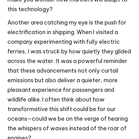
this technology?
Another area catching my eye is the push for
electrification in shipping. When I visited a
company experimenting with fully electric
ferries, I was struck by how quietly they glided
across the water. It was a powerful reminder
that these advancements not only curtail
emissions but also deliver a quieter, more
pleasant experience for passengers and
wildlife alike. I often think about how
transformative this shift could be for our
oceans—could we be on the verge of hearing
the whispers of waves instead of the roar of
engines?