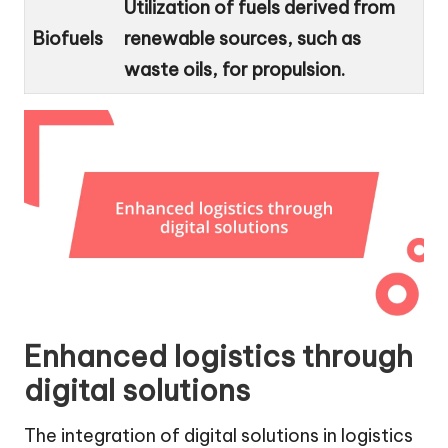
Utilization of fuels derived from
Biofuels
renewable sources, such as
waste oils, for propulsion.
Enhanced logistics through
digital solutions
The integration of digital solutions in logistics