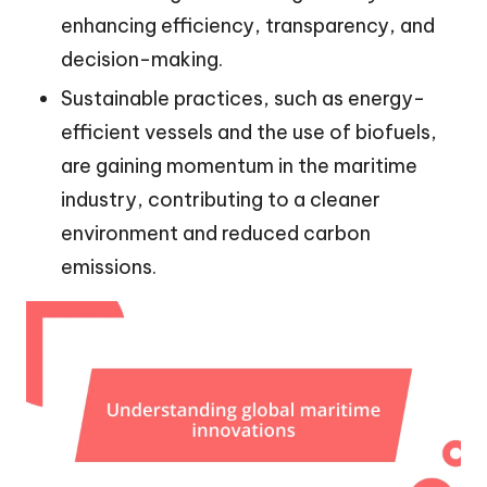
enhancing efficiency, transparency, and
decision-making.
Sustainable practices, such as energy-
efficient vessels and the use of biofuels,
are gaining momentum in the maritime
industry, contributing to a cleaner
environment and reduced carbon
emissions.