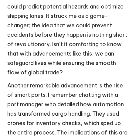
could predict potential hazards and optimize
shipping lanes. It struck me as a game-
changer; the idea that we could prevent
accidents before they happen is nothing short
of revolutionary. Isn’t it comforting to know
that with advancements like this, we can
safeguard lives while ensuring the smooth
flow of global trade?
Another remarkable advancement is the rise
of smart ports. I remember chatting with a
port manager who detailed how automation
has transformed cargo handling. They used
drones for inventory checks, which sped up
the entire process. The implications of this are