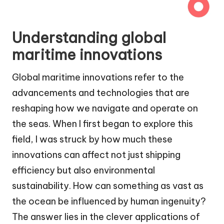
Understanding global
maritime innovations
Global maritime innovations refer to the
advancements and technologies that are
reshaping how we navigate and operate on
the seas. When I first began to explore this
field, I was struck by how much these
innovations can affect not just shipping
efficiency but also environmental
sustainability. How can something as vast as
the ocean be influenced by human ingenuity?
The answer lies in the clever applications of