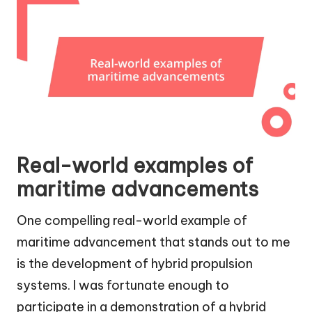
Real-world examples of
maritime advancements
One compelling real-world example of
maritime advancement that stands out to me
is the development of hybrid propulsion
systems. I was fortunate enough to
participate in a demonstration of a hybrid