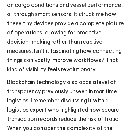
on cargo conditions and vessel performance,
all through smart sensors. It struck me how
these tiny devices provide a complete picture
of operations, allowing for proactive
decision-making rather than reactive
measures. Isn’t it fascinating how connecting
things can vastly improve workflows? That
kind of visibility feels revolutionary.
Blockchain technology also adds a level of
transparency previously unseen in maritime
logistics. I remember discussing it with a
logistics expert who highlighted how secure
transaction records reduce the risk of fraud.
When you consider the complexity of the