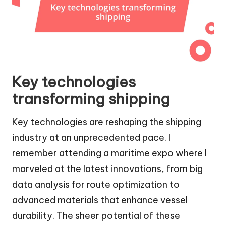
Key technologies
transforming shipping
Key technologies are reshaping the shipping
industry at an unprecedented pace. I
remember attending a maritime expo where I
marveled at the latest innovations, from big
data analysis for route optimization to
advanced materials that enhance vessel
durability. The sheer potential of these