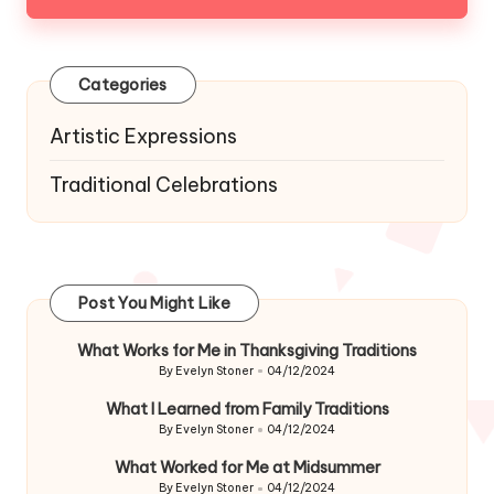
Categories
Artistic Expressions
Traditional Celebrations
Post You Might Like
What Works for Me in Thanksgiving Traditions
By
Evelyn Stoner
04/12/2024
Posted
by
What I Learned from Family Traditions
By
Evelyn Stoner
04/12/2024
Posted
by
What Worked for Me at Midsummer
By
Evelyn Stoner
04/12/2024
Posted