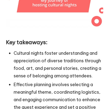
Key takeaways:
Cultural nights foster understanding and
appreciation of diverse traditions through
food, art, and personal stories, creating a
sense of belonging among attendees.
Effective planning involves selecting a
meaningful theme, coordinating logistics,
and engaging communication to enhance
the guest experience and set a positive