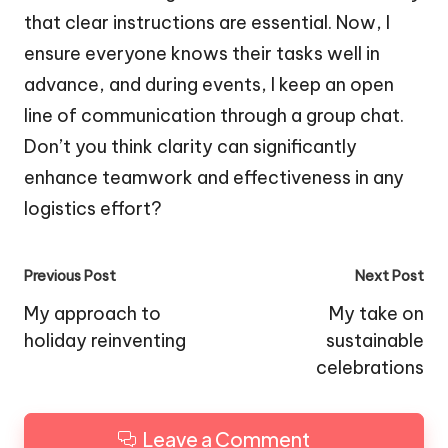
that clear instructions are essential. Now, I
ensure everyone knows their tasks well in
advance, and during events, I keep an open
line of communication through a group chat.
Don’t you think clarity can significantly
enhance teamwork and effectiveness in any
logistics effort?
Post
Previous Post
Next Post
navigation
My approach to
My take on
holiday reinventing
sustainable
celebrations
Leave a Comment