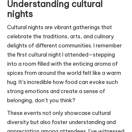
Understanding cultural
nights
Cultural nights are vibrant gatherings that
celebrate the traditions, arts, and culinary
delights of different communities. I remember
the first cultural night I attended—stepping
into a room filled with the enticing aroma of
spices from around the world felt like a warm
hug. It’s incredible how food can evoke such
strong emotions and create a sense of
belonging, don’t you think?
These events not only showcase cultural
diversity but also foster understanding and
appreciation among attendees. I’ve witnessed