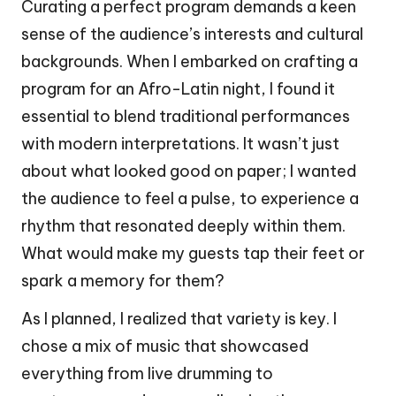
Curating a perfect program demands a keen
sense of the audience’s interests and cultural
backgrounds. When I embarked on crafting a
program for an Afro-Latin night, I found it
essential to blend traditional performances
with modern interpretations. It wasn’t just
about what looked good on paper; I wanted
the audience to feel a pulse, to experience a
rhythm that resonated deeply within them.
What would make my guests tap their feet or
spark a memory for them?
As I planned, I realized that variety is key. I
chose a mix of music that showcased
everything from live drumming to