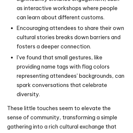
as interactive workshops where people
can learn about different customs.
Encouraging attendees to share their own
cultural stories breaks down barriers and
fosters a deeper connection.
I’ve found that small gestures, like
providing name tags with flag colors
representing attendees’ backgrounds, can
spark conversations that celebrate
diversity.
These little touches seem to elevate the
sense of community, transforming a simple
gathering into a rich cultural exchange that