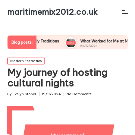
maritimemix2012.co.uk
m Family Traditions
What Worked for Me at Midsummer
Blog posts:
04/12/2024
Posted
Modern Festivities
in
My journey of hosting
cultural nights
By
Evelyn Stoner
19/11/2024
No Comments
Posted
by