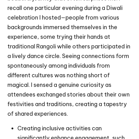
recall one particular evening during a Diwali
celebration I hosted—people from various
backgrounds immersed themselves in the
experience, some trying their hands at
traditional Rangoli while others participated in
a lively dance circle. Seeing connections form
spontaneously among individuals from
different cultures was nothing short of
magical. I sensed a genuine curiosity as
attendees exchanged stories about their own
festivities and traditions, creating a tapestry
of shared experiences.
Creating inclusive activities can
significantly enhance engagement, such