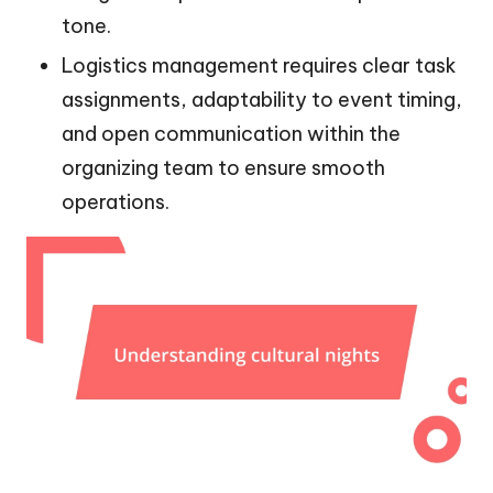
tone.
Logistics management requires clear task
assignments, adaptability to event timing,
and open communication within the
organizing team to ensure smooth
operations.