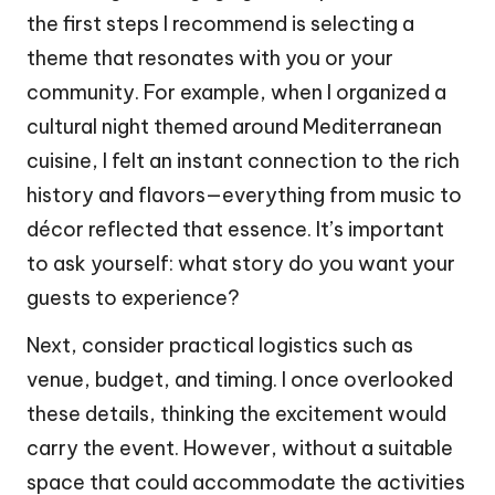
the first steps I recommend is selecting a
theme that resonates with you or your
community. For example, when I organized a
cultural night themed around Mediterranean
cuisine, I felt an instant connection to the rich
history and flavors—everything from music to
décor reflected that essence. It’s important
to ask yourself: what story do you want your
guests to experience?
Next, consider practical logistics such as
venue, budget, and timing. I once overlooked
these details, thinking the excitement would
carry the event. However, without a suitable
space that could accommodate the activities