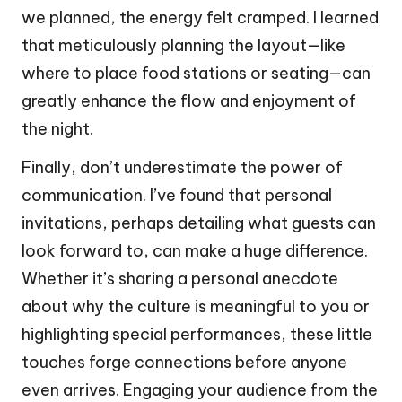
we planned, the energy felt cramped. I learned
that meticulously planning the layout—like
where to place food stations or seating—can
greatly enhance the flow and enjoyment of
the night.
Finally, don’t underestimate the power of
communication. I’ve found that personal
invitations, perhaps detailing what guests can
look forward to, can make a huge difference.
Whether it’s sharing a personal anecdote
about why the culture is meaningful to you or
highlighting special performances, these little
touches forge connections before anyone
even arrives. Engaging your audience from the