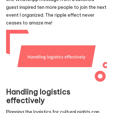
guest inspired ten more people to join the next
event I organized. The ripple effect never
ceases to amaze me!
Handling logistics
effectively
Planning the logistics for cultural nights can