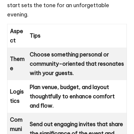
start sets the tone for an unforgettable
evening.
Aspe
Tips
ct
Choose something personal or
Them
community-oriented that resonates
e
with your guests.
Plan venue, budget, and layout
Logis
thoughtfully to enhance comfort
tics
and flow.
Com
Send out engaging invites that share
muni
the significance of the event and