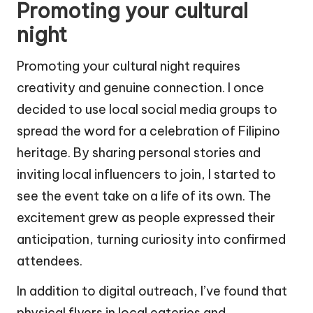
Promoting your cultural
night
Promoting your cultural night requires
creativity and genuine connection. I once
decided to use local social media groups to
spread the word for a celebration of Filipino
heritage. By sharing personal stories and
inviting local influencers to join, I started to
see the event take on a life of its own. The
excitement grew as people expressed their
anticipation, turning curiosity into confirmed
attendees.
In addition to digital outreach, I’ve found that
physical flyers in local eateries and