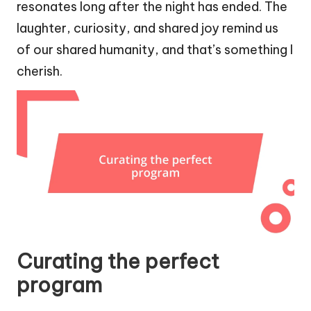
resonates long after the night has ended. The
laughter, curiosity, and shared joy remind us
of our shared humanity, and that’s something I
cherish.
Curating the perfect
program