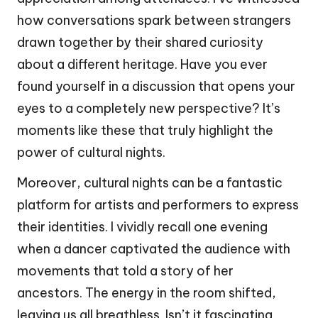
how conversations spark between strangers
drawn together by their shared curiosity
about a different heritage. Have you ever
found yourself in a discussion that opens your
eyes to a completely new perspective? It’s
moments like these that truly highlight the
power of cultural nights.
Moreover, cultural nights can be a fantastic
platform for artists and performers to express
their identities. I vividly recall one evening
when a dancer captivated the audience with
movements that told a story of her
ancestors. The energy in the room shifted,
leaving us all breathless. Isn’t it fascinating