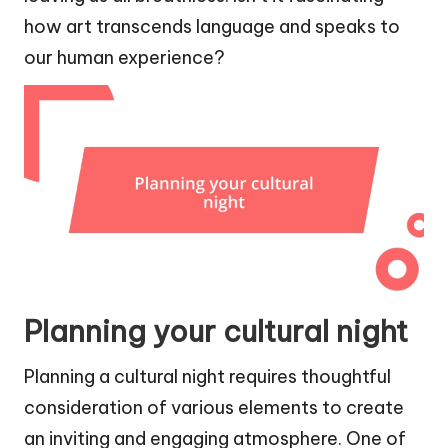
how art transcends language and speaks to
our human experience?
Planning your cultural night
Planning a cultural night requires thoughtful
consideration of various elements to create
an inviting and engaging atmosphere. One of