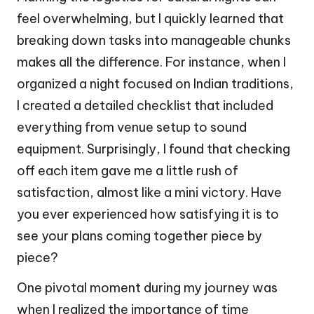
feel overwhelming, but I quickly learned that
breaking down tasks into manageable chunks
makes all the difference. For instance, when I
organized a night focused on Indian traditions,
I created a detailed checklist that included
everything from venue setup to sound
equipment. Surprisingly, I found that checking
off each item gave me a little rush of
satisfaction, almost like a mini victory. Have
you ever experienced how satisfying it is to
see your plans coming together piece by
piece?
One pivotal moment during my journey was
when I realized the importance of time