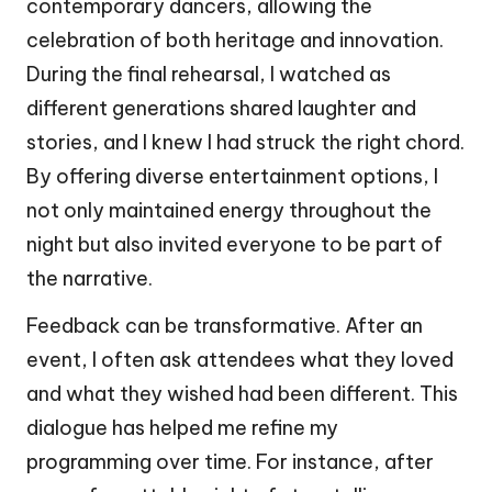
contemporary dancers, allowing the
celebration of both heritage and innovation.
During the final rehearsal, I watched as
different generations shared laughter and
stories, and I knew I had struck the right chord.
By offering diverse entertainment options, I
not only maintained energy throughout the
night but also invited everyone to be part of
the narrative.
Feedback can be transformative. After an
event, I often ask attendees what they loved
and what they wished had been different. This
dialogue has helped me refine my
programming over time. For instance, after