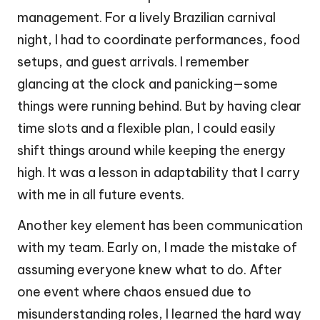
management. For a lively Brazilian carnival
night, I had to coordinate performances, food
setups, and guest arrivals. I remember
glancing at the clock and panicking—some
things were running behind. But by having clear
time slots and a flexible plan, I could easily
shift things around while keeping the energy
high. It was a lesson in adaptability that I carry
with me in all future events.
Another key element has been communication
with my team. Early on, I made the mistake of
assuming everyone knew what to do. After
one event where chaos ensued due to
misunderstanding roles, I learned the hard way