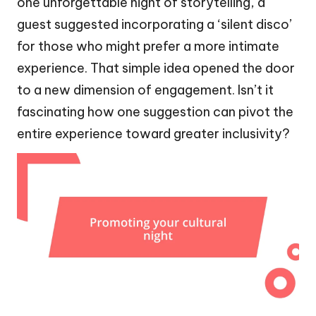
one unforgettable night of storytelling, a
guest suggested incorporating a ‘silent disco’
for those who might prefer a more intimate
experience. That simple idea opened the door
to a new dimension of engagement. Isn’t it
fascinating how one suggestion can pivot the
entire experience toward greater inclusivity?