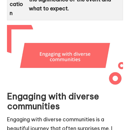
catio
what to expect.
n
Engaging with diverse
communities
Engaging with diverse communities is a
beautiful journey that often surprises me. I