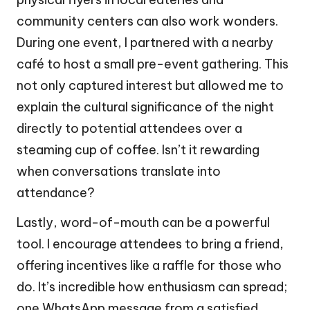
community centers can also work wonders.
During one event, I partnered with a nearby
café to host a small pre-event gathering. This
not only captured interest but allowed me to
explain the cultural significance of the night
directly to potential attendees over a
steaming cup of coffee. Isn’t it rewarding
when conversations translate into
attendance?
Lastly, word-of-mouth can be a powerful
tool. I encourage attendees to bring a friend,
offering incentives like a raffle for those who
do. It’s incredible how enthusiasm can spread;
one WhatsApp message from a satisfied