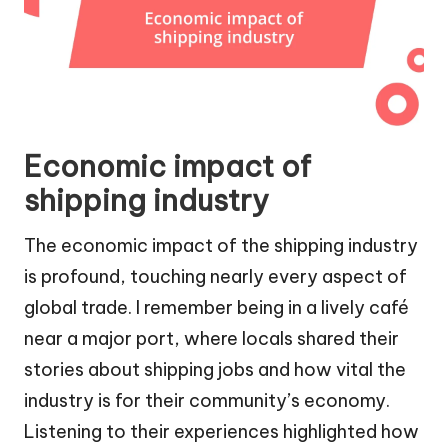
Economic impact of
shipping industry
The economic impact of the shipping industry
is profound, touching nearly every aspect of
global trade. I remember being in a lively café
near a major port, where locals shared their
stories about shipping jobs and how vital the
industry is for their community’s economy.
Listening to their experiences highlighted how