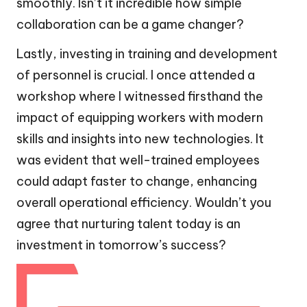
smoothly. Isn’t it incredible how simple
collaboration can be a game changer?
Lastly, investing in training and development
of personnel is crucial. I once attended a
workshop where I witnessed firsthand the
impact of equipping workers with modern
skills and insights into new technologies. It
was evident that well-trained employees
could adapt faster to change, enhancing
overall operational efficiency. Wouldn’t you
agree that nurturing talent today is an
investment in tomorrow’s success?