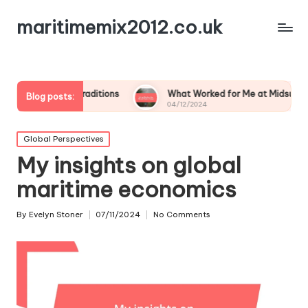
maritimemix2012.co.uk
ly Traditions
What Worked for Me at Midsummer
M
Blog posts:
04/12/2024
0
Posted
Global Perspectives
in
My insights on global
maritime economics
By
Evelyn Stoner
07/11/2024
No Comments
Posted
by