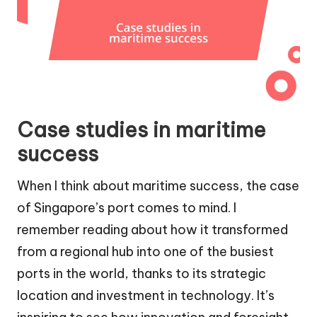
Case studies in maritime
success
When I think about maritime success, the case
of Singapore’s port comes to mind. I
remember reading about how it transformed
from a regional hub into one of the busiest
ports in the world, thanks to its strategic
location and investment in technology. It’s