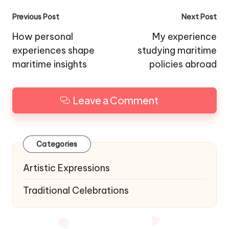
Post
Previous Post
Next Post
navigation
How personal
My experience
experiences shape
studying maritime
maritime insights
policies abroad
Leave a Comment
Categories
Artistic Expressions
Traditional Celebrations