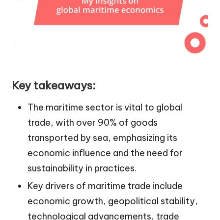
Key takeaways:
The maritime sector is vital to global
trade, with over 90% of goods
transported by sea, emphasizing its
economic influence and the need for
sustainability in practices.
Key drivers of maritime trade include
economic growth, geopolitical stability,
technological advancements, trade