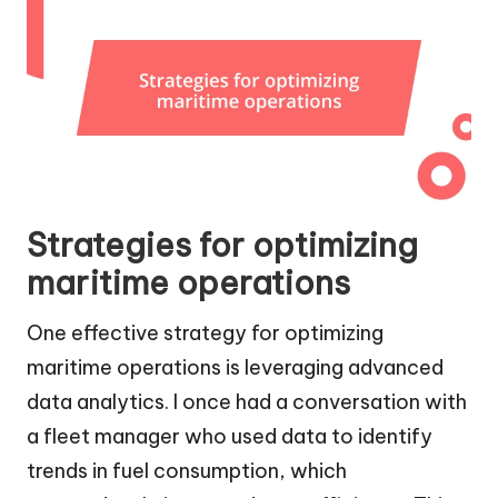
Strategies for optimizing
maritime operations
One effective strategy for optimizing
maritime operations is leveraging advanced
data analytics. I once had a conversation with
a fleet manager who used data to identify
trends in fuel consumption, which