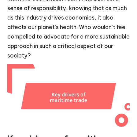
sense of responsibility, knowing that as much
as this industry drives economies, it also
affects our planet’s health. Who wouldn’t feel
compelled to advocate for a more sustainable
approach in such a critical aspect of our
society?