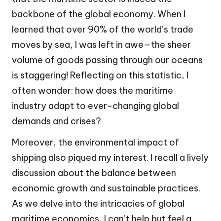
backbone of the global economy. When I
learned that over 90% of the world’s trade
moves by sea, I was left in awe—the sheer
volume of goods passing through our oceans
is staggering! Reflecting on this statistic, I
often wonder: how does the maritime
industry adapt to ever-changing global
demands and crises?
Moreover, the environmental impact of
shipping also piqued my interest. I recall a lively
discussion about the balance between
economic growth and sustainable practices.
As we delve into the intricacies of global
maritime economics, I can’t help but feel a