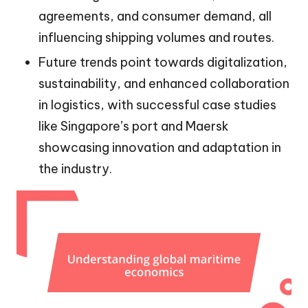
agreements, and consumer demand, all
influencing shipping volumes and routes.
Future trends point towards digitalization,
sustainability, and enhanced collaboration
in logistics, with successful case studies
like Singapore’s port and Maersk
showcasing innovation and adaptation in
the industry.