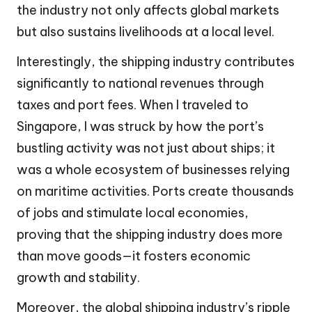
the industry not only affects global markets
but also sustains livelihoods at a local level.
Interestingly, the shipping industry contributes
significantly to national revenues through
taxes and port fees. When I traveled to
Singapore, I was struck by how the port’s
bustling activity was not just about ships; it
was a whole ecosystem of businesses relying
on maritime activities. Ports create thousands
of jobs and stimulate local economies,
proving that the shipping industry does more
than move goods—it fosters economic
growth and stability.
Moreover, the global shipping industry’s ripple