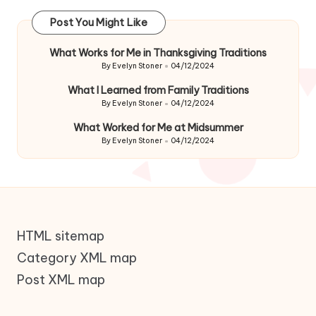
Post You Might Like
What Works for Me in Thanksgiving Traditions
By
Evelyn Stoner
04/12/2024
Posted
by
What I Learned from Family Traditions
By
Evelyn Stoner
04/12/2024
Posted
by
What Worked for Me at Midsummer
By
Evelyn Stoner
04/12/2024
Posted
by
HTML sitemap
Category XML map
Post XML map