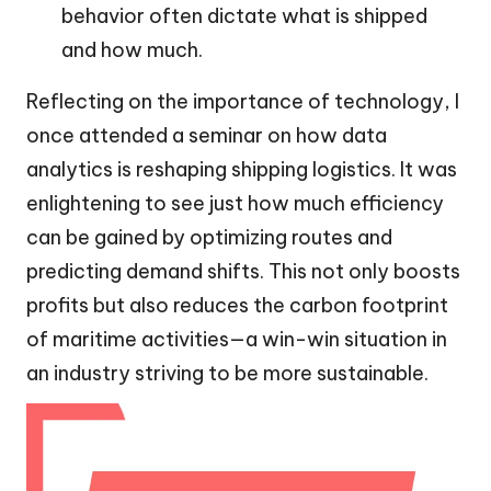
behavior often dictate what is shipped
and how much.
Reflecting on the importance of technology, I
once attended a seminar on how data
analytics is reshaping shipping logistics. It was
enlightening to see just how much efficiency
can be gained by optimizing routes and
predicting demand shifts. This not only boosts
profits but also reduces the carbon footprint
of maritime activities—a win-win situation in
an industry striving to be more sustainable.