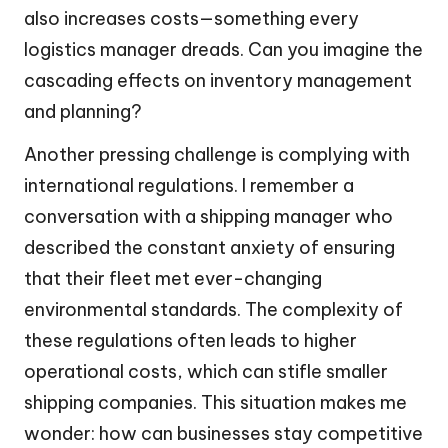
also increases costs—something every
logistics manager dreads. Can you imagine the
cascading effects on inventory management
and planning?
Another pressing challenge is complying with
international regulations. I remember a
conversation with a shipping manager who
described the constant anxiety of ensuring
that their fleet met ever-changing
environmental standards. The complexity of
these regulations often leads to higher
operational costs, which can stifle smaller
shipping companies. This situation makes me
wonder: how can businesses stay competitive