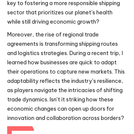
key to fostering a more responsible shipping
sector that prioritizes our planet’s health
while still driving economic growth?
Moreover, the rise of regional trade
agreements is transforming shipping routes
and logistics strategies. During a recent trip, I
learned how businesses are quick to adapt
their operations to capture new markets. This
adaptability reflects the industry’s resilience,
as players navigate the intricacies of shifting
trade dynamics. Isn’t it striking how these
economic changes can open up doors for
innovation and collaboration across borders?