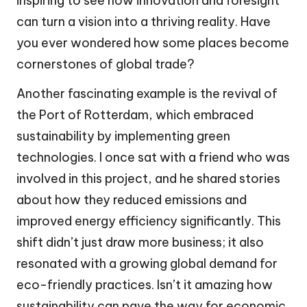
inspiring to see how innovation and foresight
can turn a vision into a thriving reality. Have
you ever wondered how some places become
cornerstones of global trade?
Another fascinating example is the revival of
the Port of Rotterdam, which embraced
sustainability by implementing green
technologies. I once sat with a friend who was
involved in this project, and he shared stories
about how they reduced emissions and
improved energy efficiency significantly. This
shift didn’t just draw more business; it also
resonated with a growing global demand for
eco-friendly practices. Isn’t it amazing how
sustainability can pave the way for economic