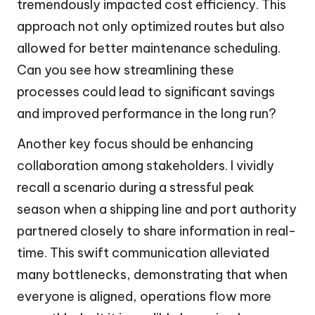
tremendously impacted cost efficiency. This
approach not only optimized routes but also
allowed for better maintenance scheduling.
Can you see how streamlining these
processes could lead to significant savings
and improved performance in the long run?
Another key focus should be enhancing
collaboration among stakeholders. I vividly
recall a scenario during a stressful peak
season when a shipping line and port authority
partnered closely to share information in real-
time. This swift communication alleviated
many bottlenecks, demonstrating that when
everyone is aligned, operations flow more