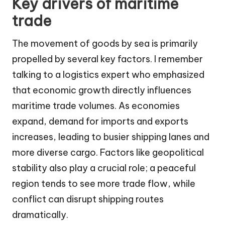
Key drivers of maritime
trade
The movement of goods by sea is primarily
propelled by several key factors. I remember
talking to a logistics expert who emphasized
that economic growth directly influences
maritime trade volumes. As economies
expand, demand for imports and exports
increases, leading to busier shipping lanes and
more diverse cargo. Factors like geopolitical
stability also play a crucial role; a peaceful
region tends to see more trade flow, while
conflict can disrupt shipping routes
dramatically.