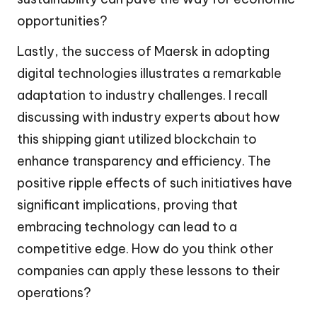
opportunities?
Lastly, the success of Maersk in adopting
digital technologies illustrates a remarkable
adaptation to industry challenges. I recall
discussing with industry experts about how
this shipping giant utilized blockchain to
enhance transparency and efficiency. The
positive ripple effects of such initiatives have
significant implications, proving that
embracing technology can lead to a
competitive edge. How do you think other
companies can apply these lessons to their
operations?