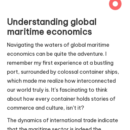
Understanding global
maritime economics
Navigating the waters of global maritime
economics can be quite the adventure. I
remember my first experience at a bustling
port, surrounded by colossal container ships,
which made me realize how interconnected
our world truly is. It’s fascinating to think
about how every container holds stories of
commerce and culture, isn’t it?
The dynamics of international trade indicate
that the maritime sector is indeed the