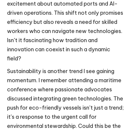
excitement about automated ports and AI-
driven operations. This shift not only promises
efficiency but also reveals a need for skilled
workers who can navigate new technologies.
Isn’t it fascinating how tradition and
innovation can coexist in such a dynamic
field?
Sustainability is another trend I see gaining
momentum. I remember attending a maritime
conference where passionate advocates
discussed integrating green technologies. The
push for eco-friendly vessels isn’t just a trend;
it’s a response to the urgent call for
environmental stewardship. Could this be the