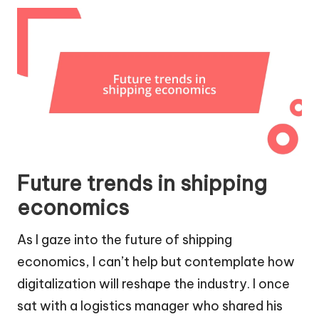
Future trends in shipping
economics
As I gaze into the future of shipping
economics, I can’t help but contemplate how
digitalization will reshape the industry. I once
sat with a logistics manager who shared his