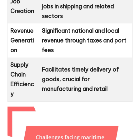
Job
jobs in shipping and related
Creation
sectors
Revenue
Significant national and local
Generati
revenue through taxes and port
on
fees
Supply
Facilitates timely delivery of
Chain
goods, crucial for
Efficienc
manufacturing and retail
y