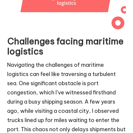
Challenges facing maritime
logistics
Navigating the challenges of maritime
logistics can feel like traversing a turbulent
sea. One significant obstacle is port
congestion, which I’ve witnessed firsthand
during a busy shipping season. A few years
ago, while visiting a coastal city, I observed
trucks lined up for miles waiting to enter the
port. This chaos not only delays shipments but