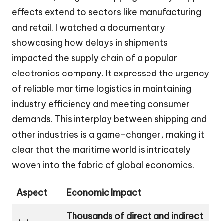
effects extend to sectors like manufacturing
and retail. I watched a documentary
showcasing how delays in shipments
impacted the supply chain of a popular
electronics company. It expressed the urgency
of reliable maritime logistics in maintaining
industry efficiency and meeting consumer
demands. This interplay between shipping and
other industries is a game-changer, making it
clear that the maritime world is intricately
woven into the fabric of global economics.
Aspect
Economic Impact
Thousands of direct and indirect