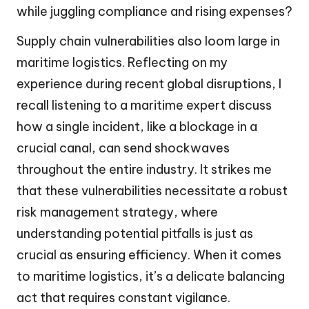
while juggling compliance and rising expenses?
Supply chain vulnerabilities also loom large in
maritime logistics. Reflecting on my
experience during recent global disruptions, I
recall listening to a maritime expert discuss
how a single incident, like a blockage in a
crucial canal, can send shockwaves
throughout the entire industry. It strikes me
that these vulnerabilities necessitate a robust
risk management strategy, where
understanding potential pitfalls is just as
crucial as ensuring efficiency. When it comes
to maritime logistics, it’s a delicate balancing
act that requires constant vigilance.