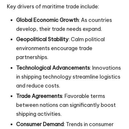
Key drivers of maritime trade include:
Global Economic Growth
: As countries
develop, their trade needs expand.
Geopolitical Stability
: Calm political
environments encourage trade
partnerships.
Technological Advancements
: Innovations
in shipping technology streamline logistics
and reduce costs.
Trade Agreements
: Favorable terms
between nations can significantly boost
shipping activities.
Consumer Demand
: Trends in consumer