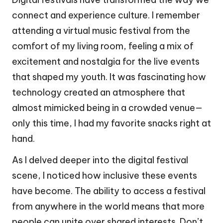
connect and experience culture. I remember
attending a virtual music festival from the
comfort of my living room, feeling a mix of
excitement and nostalgia for the live events
that shaped my youth. It was fascinating how
technology created an atmosphere that
almost mimicked being in a crowded venue—
only this time, I had my favorite snacks right at
hand.
As I delved deeper into the digital festival
scene, I noticed how inclusive these events
have become. The ability to access a festival
from anywhere in the world means that more
people can unite over shared interests. Don’t