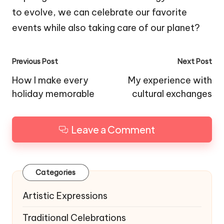
to evolve, we can celebrate our favorite
events while also taking care of our planet?
Post
Previous Post
Next Post
navigation
How I make every
My experience with
holiday memorable
cultural exchanges
Leave a Comment
Categories
Artistic Expressions
Traditional Celebrations