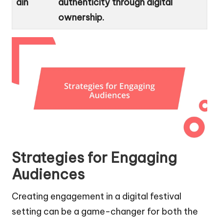
ain
authenticity through digital
ownership.
Strategies for Engaging
Audiences
Creating engagement in a digital festival
setting can be a game-changer for both the