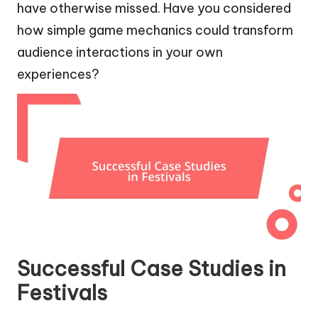
have otherwise missed. Have you considered
how simple game mechanics could transform
audience interactions in your own
experiences?
Successful Case Studies in
Festivals