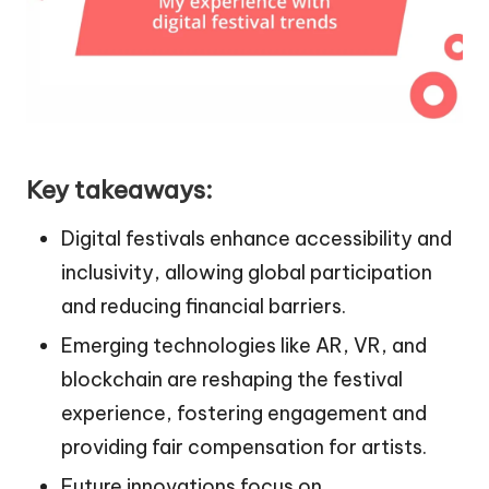
Key takeaways:
Digital festivals enhance accessibility and
inclusivity, allowing global participation
and reducing financial barriers.
Emerging technologies like AR, VR, and
blockchain are reshaping the festival
experience, fostering engagement and
providing fair compensation for artists.
Future innovations focus on