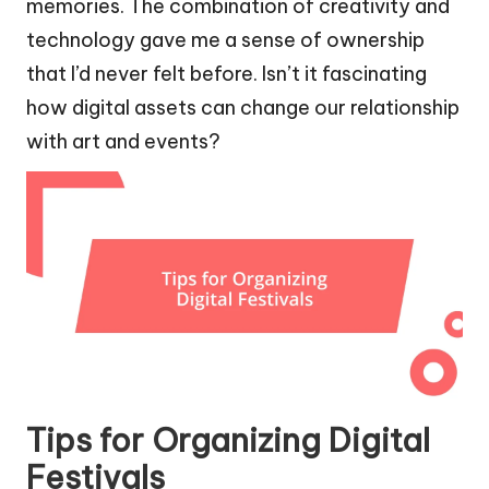
memories. The combination of creativity and
technology gave me a sense of ownership
that I’d never felt before. Isn’t it fascinating
how digital assets can change our relationship
with art and events?
Tips for Organizing Digital
Festivals