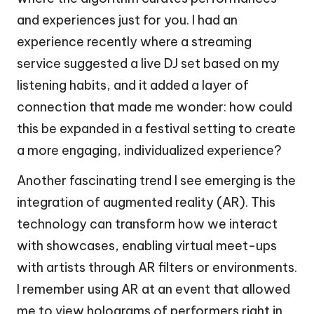
and experiences just for you. I had an
experience recently where a streaming
service suggested a live DJ set based on my
listening habits, and it added a layer of
connection that made me wonder: how could
this be expanded in a festival setting to create
a more engaging, individualized experience?
Another fascinating trend I see emerging is the
integration of augmented reality (AR). This
technology can transform how we interact
with showcases, enabling virtual meet-ups
with artists through AR filters or environments.
I remember using AR at an event that allowed
me to view holograms of performers right in