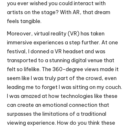
you ever wished you could interact with
artists on the stage? With AR, that dream
feels tangible.
Moreover, virtual reality (VR) has taken
immersive experiences a step further. At one
festival, I donned a VR headset and was
transported to a stunning digital venue that
felt so lifelike. The 360-degree views made it
seem like I was truly part of the crowd, even
leading me to forget I was sitting on my couch.
I was amazed at how technologies like these
can create an emotional connection that
surpasses the limitations of a traditional
viewing experience. How do you think these