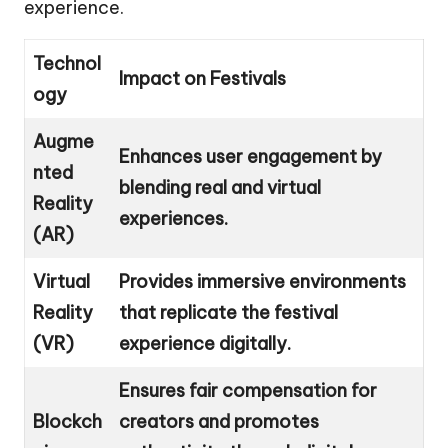
experience.
Technol
Impact on Festivals
ogy
Augme
Enhances user engagement by
nted
blending real and virtual
Reality
experiences.
(AR)
Virtual
Provides immersive environments
Reality
that replicate the festival
(VR)
experience digitally.
Ensures fair compensation for
Blockch
creators and promotes