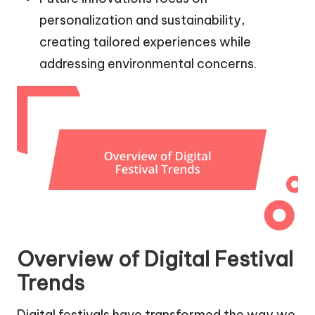
personalization and sustainability,
creating tailored experiences while
addressing environmental concerns.
Overview of Digital Festival
Trends
Digital festivals have transformed the way we