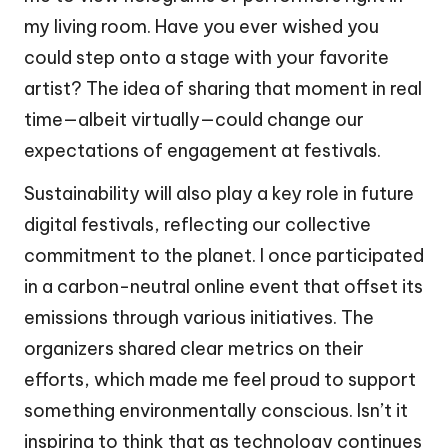
my living room. Have you ever wished you
could step onto a stage with your favorite
artist? The idea of sharing that moment in real
time—albeit virtually—could change our
expectations of engagement at festivals.
Sustainability will also play a key role in future
digital festivals, reflecting our collective
commitment to the planet. I once participated
in a carbon-neutral online event that offset its
emissions through various initiatives. The
organizers shared clear metrics on their
efforts, which made me feel proud to support
something environmentally conscious. Isn’t it
inspiring to think that as technology continues