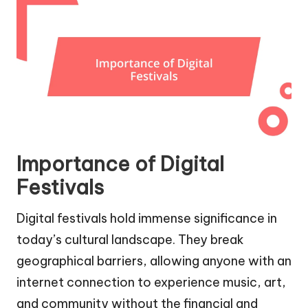
Importance of Digital
Festivals
Digital festivals hold immense significance in
today’s cultural landscape. They break
geographical barriers, allowing anyone with an
internet connection to experience music, art,
and community without the financial and