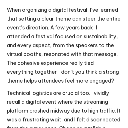
When organizing a digital festival, I’ve learned
that setting a clear theme can steer the entire
event’s direction. A few years back, I
attended a festival focused on sustainability,
and every aspect, from the speakers to the
virtual booths, resonated with that message.
The cohesive experience really tied
everything together—don’t you think a strong
theme helps attendees feel more engaged?
Technical logistics are crucial too. I vividly
recall a digital event where the streaming
platform crashed midway due to high traffic. It
was a frustrating wait, and I felt disconnected