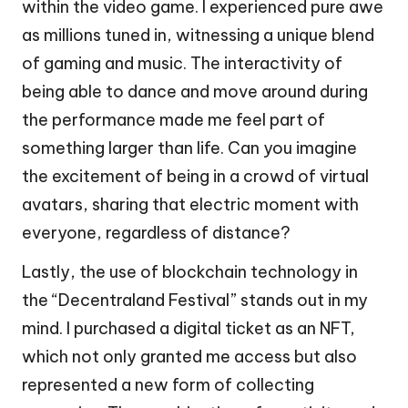
within the video game. I experienced pure awe
as millions tuned in, witnessing a unique blend
of gaming and music. The interactivity of
being able to dance and move around during
the performance made me feel part of
something larger than life. Can you imagine
the excitement of being in a crowd of virtual
avatars, sharing that electric moment with
everyone, regardless of distance?
Lastly, the use of blockchain technology in
the “Decentraland Festival” stands out in my
mind. I purchased a digital ticket as an NFT,
which not only granted me access but also
represented a new form of collecting