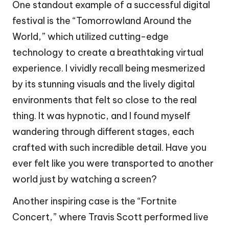
One standout example of a successful digital
festival is the “Tomorrowland Around the
World,” which utilized cutting-edge
technology to create a breathtaking virtual
experience. I vividly recall being mesmerized
by its stunning visuals and the lively digital
environments that felt so close to the real
thing. It was hypnotic, and I found myself
wandering through different stages, each
crafted with such incredible detail. Have you
ever felt like you were transported to another
world just by watching a screen?
Another inspiring case is the “Fortnite
Concert,” where Travis Scott performed live