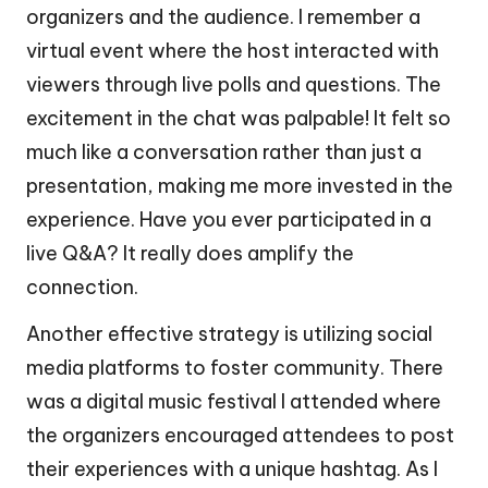
organizers and the audience. I remember a
virtual event where the host interacted with
viewers through live polls and questions. The
excitement in the chat was palpable! It felt so
much like a conversation rather than just a
presentation, making me more invested in the
experience. Have you ever participated in a
live Q&A? It really does amplify the
connection.
Another effective strategy is utilizing social
media platforms to foster community. There
was a digital music festival I attended where
the organizers encouraged attendees to post
their experiences with a unique hashtag. As I