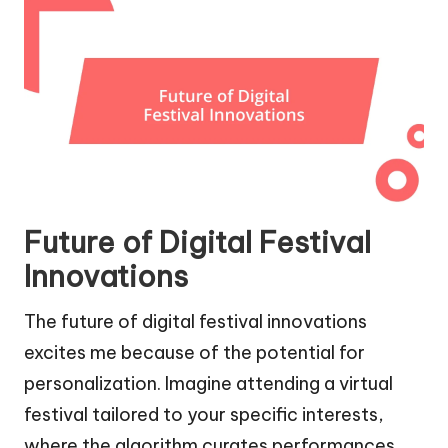
Future of Digital Festival
Innovations
The future of digital festival innovations
excites me because of the potential for
personalization. Imagine attending a virtual
festival tailored to your specific interests,
where the algorithm curates performances