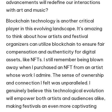
advancements will redefine our interactions
with art and music?
Blockchain technology is another critical
player in this evolving landscape. It’s amazing
to think about how artists and festival
organizers can utilize blockchain to ensure fair
compensation and authenticity for digital
assets, like NFTs. I still remember being blown
away when I purchased an NFT from an artist
whose work I admire. The sense of ownership
and connection I felt was unparalleled. I
genuinely believe this technological evolution
will empower both artists and audiences alike,
making festivals an even more captivating