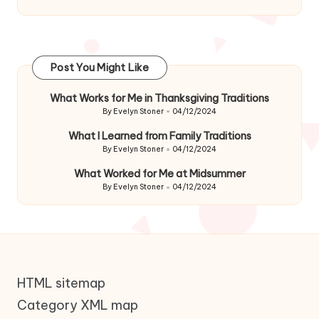
Post You Might Like
What Works for Me in Thanksgiving Traditions
By
Evelyn Stoner
04/12/2024
Posted
by
What I Learned from Family Traditions
By
Evelyn Stoner
04/12/2024
Posted
by
What Worked for Me at Midsummer
By
Evelyn Stoner
04/12/2024
Posted
by
HTML sitemap
Category XML map