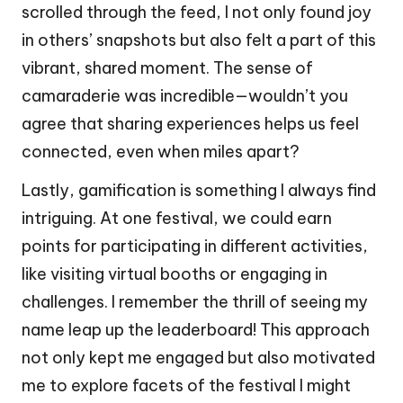
scrolled through the feed, I not only found joy
in others’ snapshots but also felt a part of this
vibrant, shared moment. The sense of
camaraderie was incredible—wouldn’t you
agree that sharing experiences helps us feel
connected, even when miles apart?
Lastly, gamification is something I always find
intriguing. At one festival, we could earn
points for participating in different activities,
like visiting virtual booths or engaging in
challenges. I remember the thrill of seeing my
name leap up the leaderboard! This approach
not only kept me engaged but also motivated
me to explore facets of the festival I might