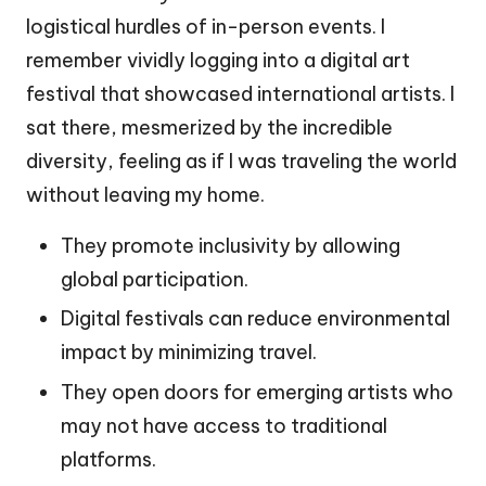
logistical hurdles of in-person events. I
remember vividly logging into a digital art
festival that showcased international artists. I
sat there, mesmerized by the incredible
diversity, feeling as if I was traveling the world
without leaving my home.
They promote inclusivity by allowing
global participation.
Digital festivals can reduce environmental
impact by minimizing travel.
They open doors for emerging artists who
may not have access to traditional
platforms.