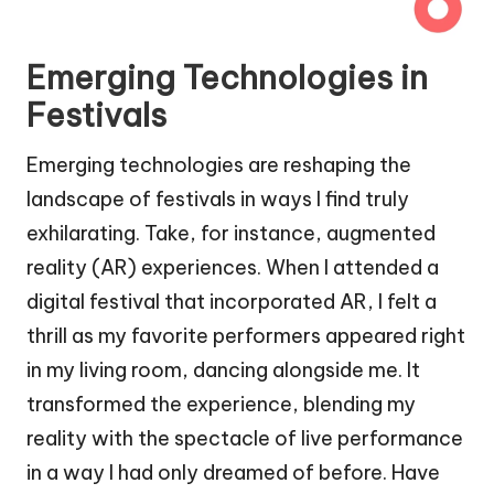
Emerging Technologies in
Festivals
Emerging technologies are reshaping the
landscape of festivals in ways I find truly
exhilarating. Take, for instance, augmented
reality (AR) experiences. When I attended a
digital festival that incorporated AR, I felt a
thrill as my favorite performers appeared right
in my living room, dancing alongside me. It
transformed the experience, blending my
reality with the spectacle of live performance
in a way I had only dreamed of before. Have