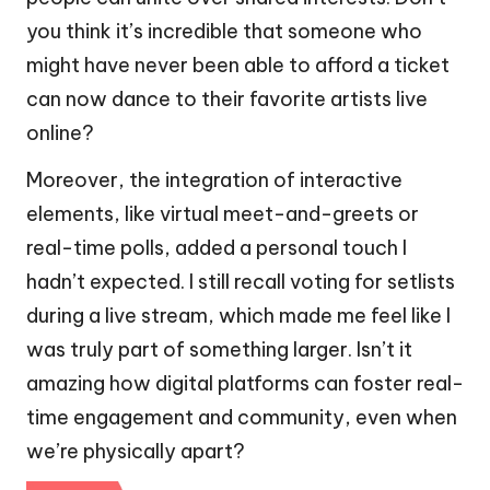
you think it’s incredible that someone who
might have never been able to afford a ticket
can now dance to their favorite artists live
online?
Moreover, the integration of interactive
elements, like virtual meet-and-greets or
real-time polls, added a personal touch I
hadn’t expected. I still recall voting for setlists
during a live stream, which made me feel like I
was truly part of something larger. Isn’t it
amazing how digital platforms can foster real-
time engagement and community, even when
we’re physically apart?