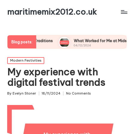
maritimemix2012.co.uk
ily Traditions
What Worked for Me at Midsummer
Blog posts:
04/12/2024
Posted
Modern Festivities
in
My experience with
digital festival trends
By
Evelyn Stoner
18/11/2024
No Comments
Posted
by