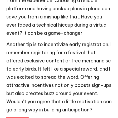
from the experience. Choosing a reliable
platform and having backup plans in place can
save you from a mishap like that. Have you
ever faced a technical hiccup during a virtual
event? It can be a game-changer!
Another tip is to incentivize early registration. I
remember registering for a festival that
offered exclusive content or free merchandise
to early birds. It felt like a special reward, and I
was excited to spread the word. Offering
attractive incentives not only boosts sign-ups
but also creates buzz around your event.
Wouldn’t you agree that a little motivation can
go a long way in building anticipation?