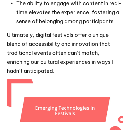
The ability to engage with content in real-
time elevates the experience, fostering a
sense of belonging among participants.
Ultimately, digital festivals offer a unique
blend of accessibility and innovation that
traditional events often can’t match,
enriching our cultural experiences in ways I
hadn’t anticipated.