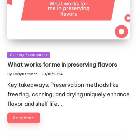
Posted
Culinary Experiences
in
What works for me in preserving flavors
By
Evelyn Stoner
31/10/2024
Posted
by
Key takeaways: Preservation methods like
freezing, canning, and drying uniquely enhance
flavor and shelf life,…
Read More