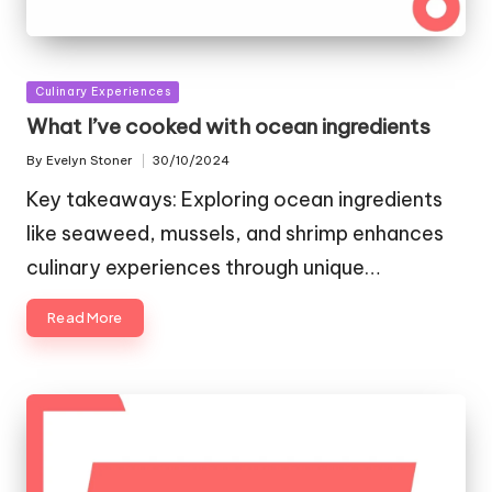
Posted
Culinary Experiences
in
What I’ve cooked with ocean ingredients
By
Evelyn Stoner
30/10/2024
Posted
by
Key takeaways: Exploring ocean ingredients
like seaweed, mussels, and shrimp enhances
culinary experiences through unique…
Read More