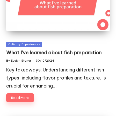
Posted
Culinary Experiences
in
What I’ve learned about fish preparation
By
Evelyn Stoner
30/10/2024
Posted
by
Key takeaways: Understanding different fish
types, including flavor profiles and texture, is
crucial for enhancing…
Read More