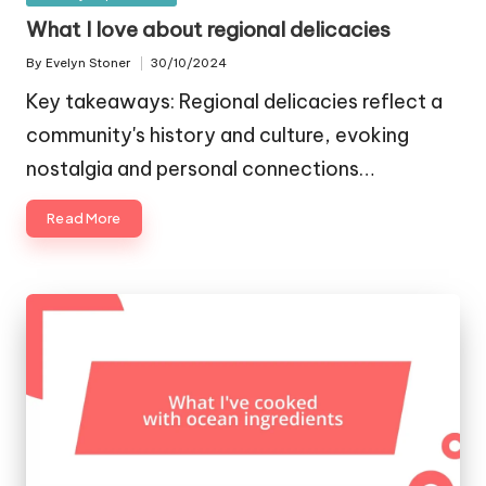
in
What I love about regional delicacies
By
Evelyn Stoner
30/10/2024
Posted
by
Key takeaways: Regional delicacies reflect a
community's history and culture, evoking
nostalgia and personal connections…
Read More