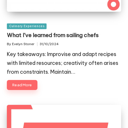
Posted
Culinary Experiences
in
What I’ve learned from sailing chefs
By
Evelyn Stoner
31/10/2024
Posted
by
Key takeaways: Improvise and adapt recipes
with limited resources; creativity often arises
from constraints. Maintain…
Read More