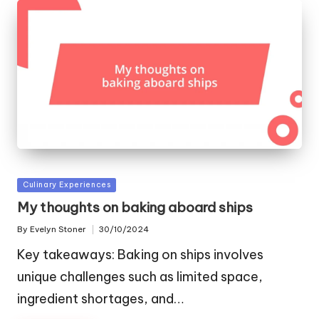
Posted
Culinary Experiences
in
My thoughts on baking aboard ships
By
Evelyn Stoner
30/10/2024
Posted
by
Key takeaways: Baking on ships involves
unique challenges such as limited space,
ingredient shortages, and…