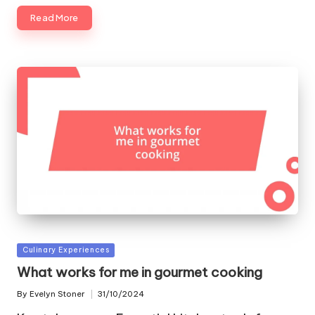
Read More
Posted
Culinary Experiences
in
What works for me in gourmet cooking
By
Evelyn Stoner
31/10/2024
Posted
by