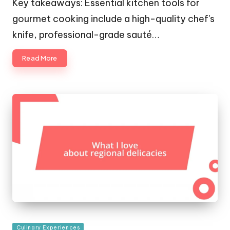
Key takeaways: Essential kitchen tools for
gourmet cooking include a high-quality chef's
knife, professional-grade sauté…
Read More
Posted
Culinary Experiences