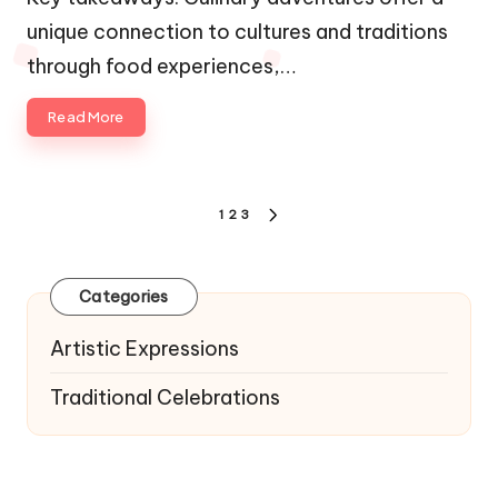
unique connection to cultures and traditions
through food experiences,…
Read More
Posts
1
2
3
NEXT
navigation
PAGE
Categories
Artistic Expressions
Traditional Celebrations