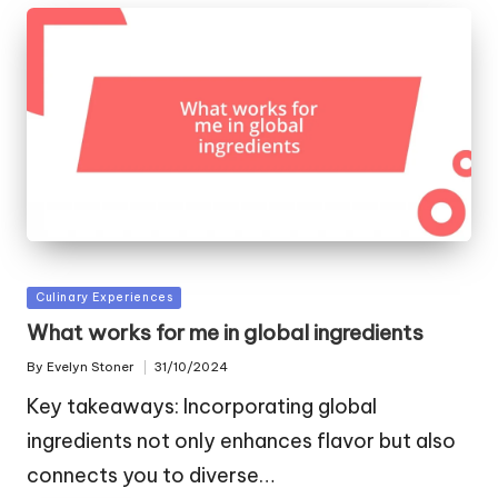
Posted
Culinary Experiences
in
What works for me in global ingredients
By
Evelyn Stoner
31/10/2024
Posted
by
Key takeaways: Incorporating global
ingredients not only enhances flavor but also
connects you to diverse…