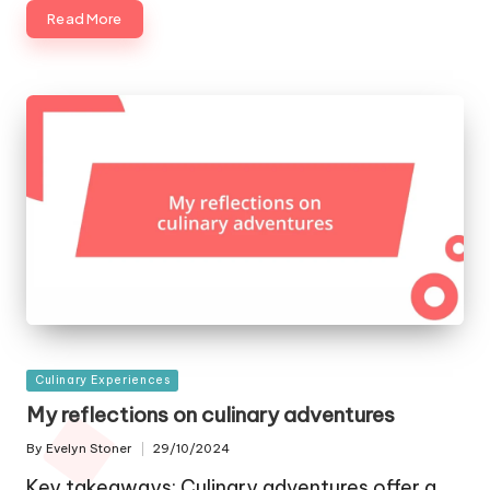
Read More
Posted
Culinary Experiences
in
My reflections on culinary adventures
By
Evelyn Stoner
29/10/2024
Posted
by
Key takeaways: Culinary adventures offer a