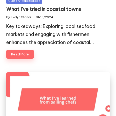
Posted
Culinary Experiences
in
What I’ve tried in coastal towns
By
Evelyn Stoner
31/10/2024
Posted
by
Key takeaways: Exploring local seafood
markets and engaging with fishermen
enhances the appreciation of coastal…
Read More