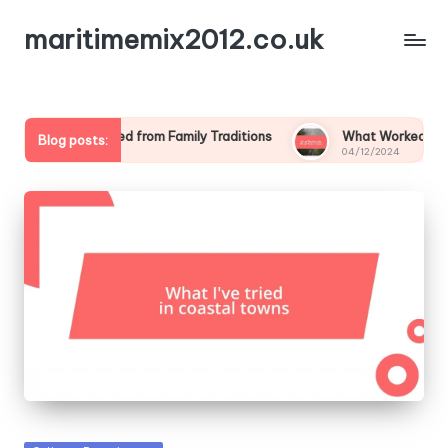
maritimemix2012.co.uk
hat I Learned from Family Traditions
What Worked for Me at 
Blog posts:
4/12/2024
04/12/2024